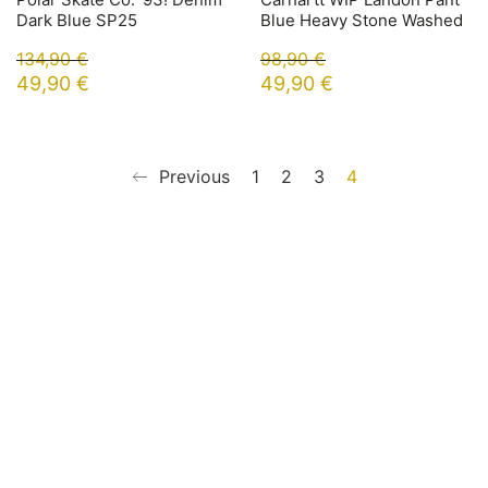
Dark Blue SP25
Blue Heavy Stone Washed
134,90
€
98,90
€
49,90
€
49,90
€
Previous
1
2
3
4