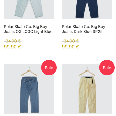
Polar Skate Co. Big Boy
Polar Skate Co. Big Boy
Jeans OG LOGO Light Blue
Jeans Dark Blue SP25
134,90
€
134,90
€
99,90
€
99,90
€
Sale
Sale