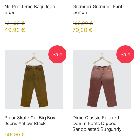
No Problemo Bagi Jean
Gramicci Gramicci Pant
Blue
Lemon
124,90
€
109,90
€
49,90
€
79,90
€
Sale
Sale
Polar Skate Co. Big Boy
Dime Classic Relaxed
Jeans Yellow Black
Denim Pants Dipped
Sandblasted Burgundy
149,90
€