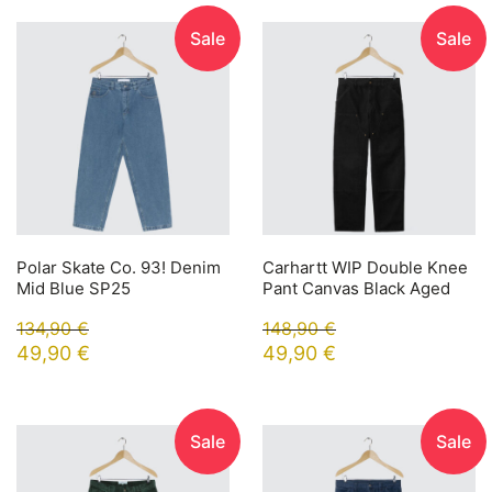
Sale
Sale
Polar Skate Co. 93! Denim
Carhartt WIP Double Knee
Mid Blue SP25
Pant Canvas Black Aged
134,90
€
148,90
€
49,90
€
49,90
€
Sale
Sale