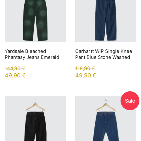
Yardsale Bleached
Carhartt WIP Single Knee
Phantasy Jeans Emerald
Pant Blue Stone Washed
144,90
€
118,90
€
49,90
€
49,90
€
Sale