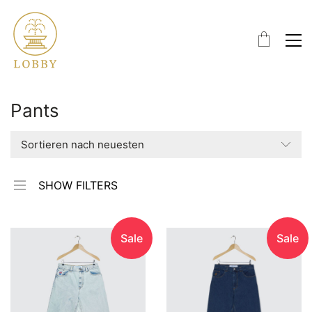
Pants
Sortieren nach neuesten
SHOW FILTERS
Sale
Sale