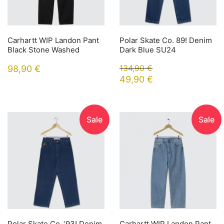
Carhartt WIP Landon Pant
Polar Skate Co. 89! Denim
Black Stone Washed
Dark Blue SU24
134,90
€
98,90
€
49,90
€
Sale
Sale
Polar Skate Co. ’93! Denim
Carhartt WIP Landon Pant