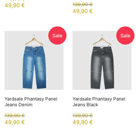
139,90
€
49,90
€
49,90
€
Sale
Sale
Yardsale Phantasy Panel
Yardsale Phantasy Panel
Jeans Denim
Jeans Black
139,90
€
139,90
€
49,90
€
49,90
€