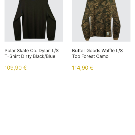
Polar Skate Co. Dylan L/S
Butter Goods Waffle L/S
T-Shirt Dirty Black/Blue
Top Forest Camo
109,90
€
114,90
€