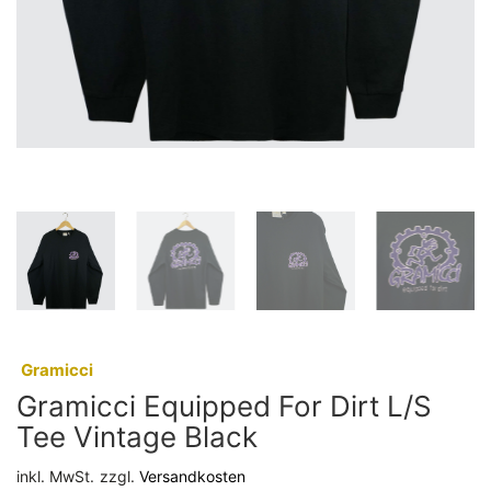
:
Gramicci
Gramicci Equipped For Dirt L/S
Tee Vintage Black
inkl. MwSt.
zzgl.
Versandkosten