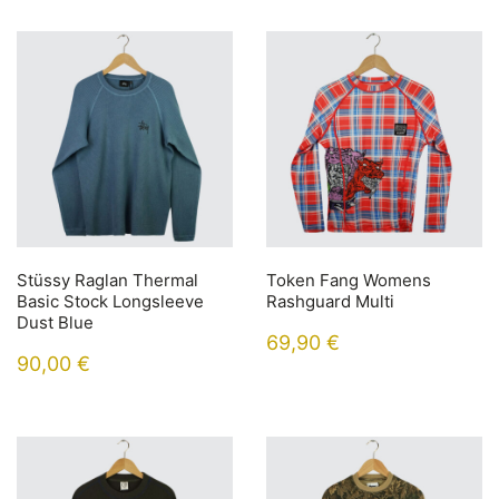
Stüssy Raglan Thermal
Token Fang Womens
Basic Stock Longsleeve
Rashguard Multi
Dust Blue
69,90
€
90,00
€