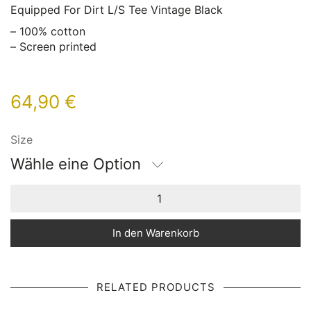
Equipped For Dirt L/S Tee Vintage Black
– 100% cotton
– Screen printed
64,90
€
Size
Wähle eine Option
In den Warenkorb
RELATED PRODUCTS