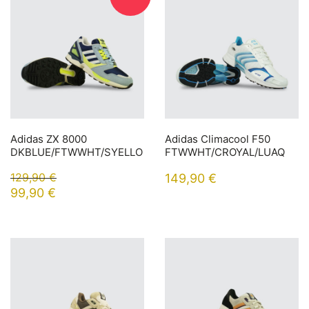
Adidas ZX 8000
Adidas Climacool F50
DKBLUE/FTWWHT/SYELLO
FTWWHT/CROYAL/LUAQ
129,90
€
149,90
€
99,90
€