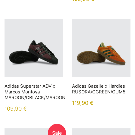
Adidas Superstar ADV x
Adidas Gazelle x Hardies
Marcos Montoya
RUSORA/CGREEN/GUM5
MAROON/CBLACK/MAROON
119,90
€
109,90
€
Sale