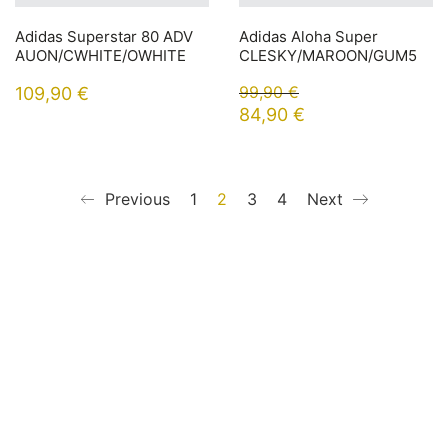
Adidas Superstar 80 ADV
Adidas Aloha Super
AUON/CWHITE/OWHITE
CLESKY/MAROON/GUM5
99,90
€
109,90
€
84,90
€
Previous
1
2
3
4
Next