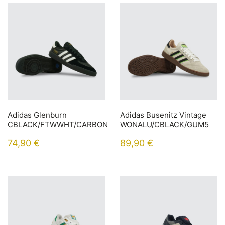
Adidas Glenburn
Adidas Busenitz Vintage
CBLACK/FTWWHT/CARBON
WONALU/CBLACK/GUM5
74,90
€
89,90
€