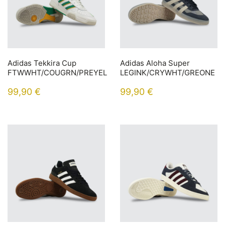
Adidas Tekkira Cup
Adidas Aloha Super
FTWWHT/COUGRN/PREYEL
LEGINK/CRYWHT/GREONE
99,90
€
99,90
€