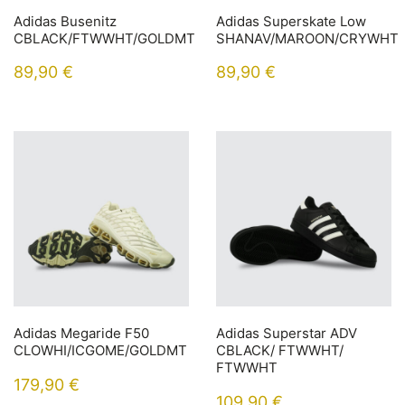
Adidas Busenitz
Adidas Superskate Low
CBLACK/FTWWHT/GOLDMT
SHANAV/MAROON/CRYWHT
89,90
€
89,90
€
Adidas Megaride F50
Adidas Superstar ADV
CLOWHI/ICGOME/GOLDMT
CBLACK/ FTWWHT/
FTWWHT
179,90
€
109,90
€