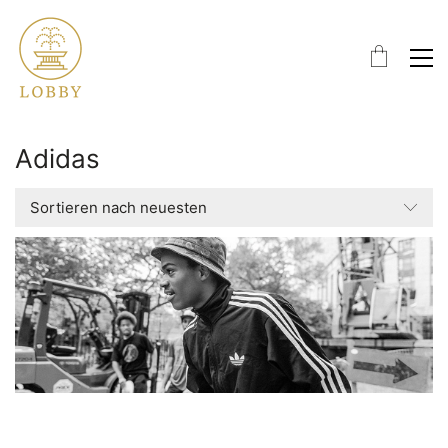
Adidas
Sortieren nach neuesten