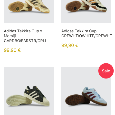
Adidas Tekkira Cup x
Adidas Tekkira Cup
Momiji
CREWHT/OWHITE/CREWHT
CARDBO/EARSTR/CRLI
99,90
€
99,90
€
Sale