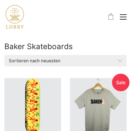
Baker Skateboards
Sortieren nach neuesten
Sale