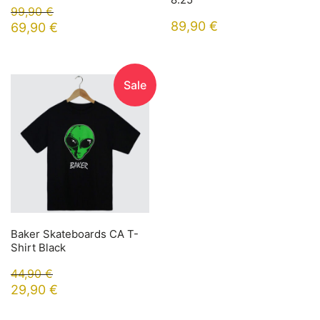
99,90
€
89,90
€
69,90
€
Sale
Baker Skateboards CA T-
Shirt Black
44,90
€
29,90
€