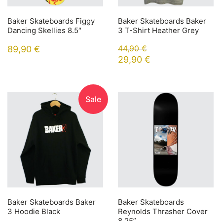
Baker Skateboards Figgy
Baker Skateboards Baker
Dancing Skellies 8.5″
3 T-Shirt Heather Grey
44,90
€
89,90
€
29,90
€
Sale
Baker Skateboards Baker
Baker Skateboards
3 Hoodie Black
Reynolds Thrasher Cover
8.25”