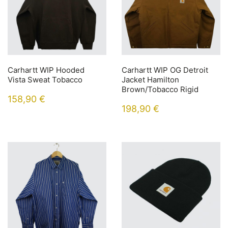
Carhartt WIP Hooded
Carhartt WIP OG Detroit
Vista Sweat Tobacco
Jacket Hamilton
Brown/Tobacco Rigid
158,90
€
198,90
€