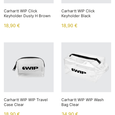
Carhartt WIP Click
Carhartt WIP Click
Keyholder Dusty H Brown
Keyholder Black
18,90
€
18,90
€
Carhartt WIP WIP Travel
Carhartt WIP WIP Wash
Case Clear
Bag Clear
18,90
€
34,90
€