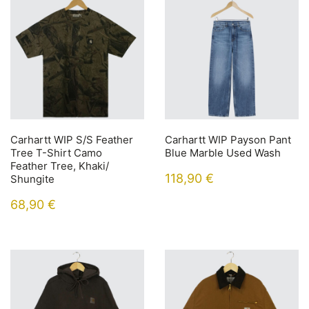
Carhartt WIP S/S Feather
Carhartt WIP Payson Pant
Tree T-Shirt Camo
Blue Marble Used Wash
Feather Tree, Khaki/
118,90
€
Shungite
68,90
€