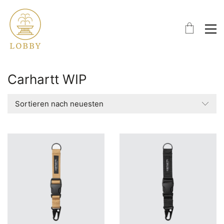
Carhartt WIP
Sortieren nach neuesten