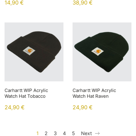
14,90
€
38,90
€
Carhartt WIP Acrylic
Carhartt WIP Acrylic
Watch Hat Tobacco
Watch Hat Raven
24,90
€
24,90
€
1
2
3
4
5
Next