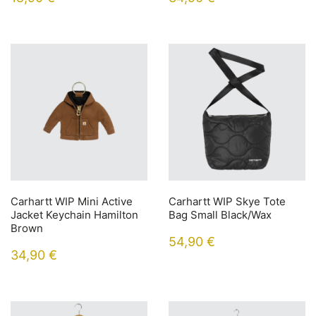
Carhartt WIP Mini Active
Carhartt WIP Skye Tote
Jacket Keychain Hamilton
Bag Small Black/Wax
Brown
54,90
€
34,90
€