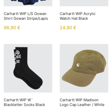
Carhartt WIP L/S Gowan
Carhartt WIP Acrylic
Shirt Gowan Stripe/Lapis
Watch Hat Black
98,90
€
24,90
€
Carhartt WIP W´
Carhartt WIP Madison
Blackletter Socks Black
Logo Cap Leather / White