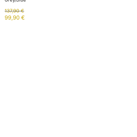
137,90
€
99,90
€