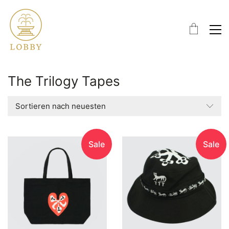
The Trilogy Tapes
Sortieren nach neuesten
Sale
Sale