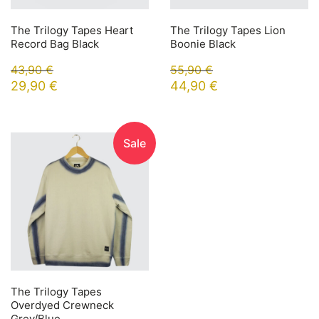
The Trilogy Tapes Heart
The Trilogy Tapes Lion
Record Bag Black
Boonie Black
43,90
€
55,90
€
29,90
€
44,90
€
Sale
The Trilogy Tapes
Overdyed Crewneck
Grey/Blue