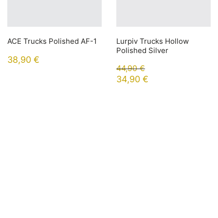
ACE Trucks Polished AF-1
Lurpiv Trucks Hollow
Polished Silver
38,90
€
44,90
€
34,90
€