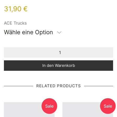
31,90
€
ACE Trucks
Wähle eine Option
In den Warenkorb
RELATED PRODUCTS
Sale
Sale