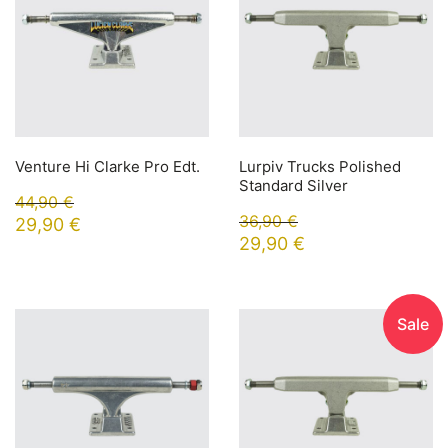
Venture Hi Clarke Pro Edt.
Lurpiv Trucks Polished
Standard Silver
44,90
€
36,90
€
29,90
€
29,90
€
Sale