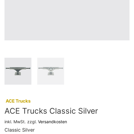
:
ACE Trucks
ACE Trucks Classic Silver
inkl. MwSt.
zzgl.
Versandkosten
Classic Silver