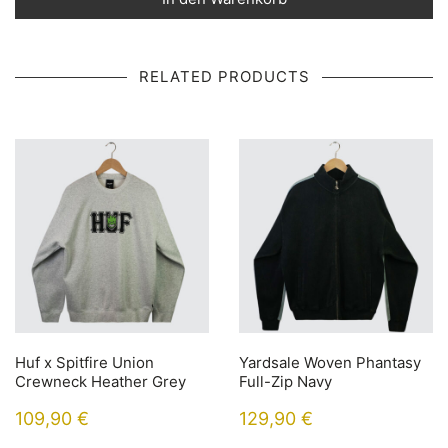
RELATED PRODUCTS
Huf x Spitfire Union
Yardsale Woven Phantasy
Crewneck Heather Grey
Full-Zip Navy
109,90
€
129,90
€