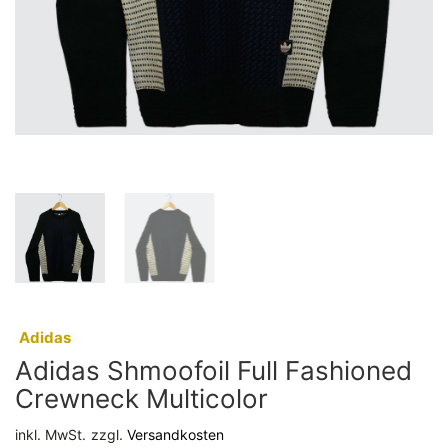
:
Adidas
Adidas Shmoofoil Full Fashioned
Crewneck Multicolor
inkl. MwSt.
zzgl.
Versandkosten