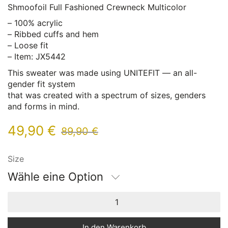
Shmoofoil Full Fashioned Crewneck Multicolor
– 100% acrylic
– Ribbed cuffs and hem
– Loose fit
– Item: JX5442
This sweater was made using UNITEFIT — an all-
gender fit system
that was created with a spectrum of sizes, genders
and forms in mind.
49,90
€
89,90
€
Size
Wähle eine Option
In den Warenkorb