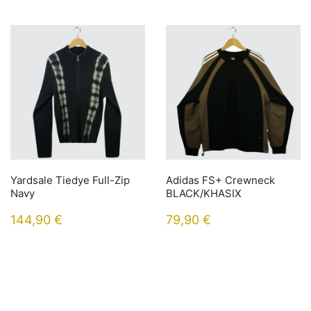
Yardsale Tiedye Full-Zip
Adidas FS+ Crewneck
Navy
BLACK/KHASIX
144,90
€
79,90
€