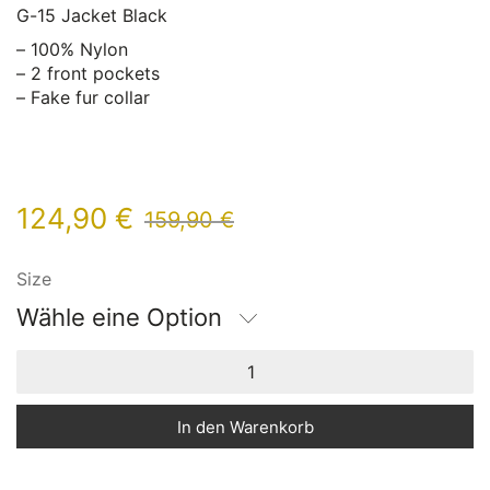
G-15 Jacket Black
– 100% Nylon
– 2 front pockets
– Fake fur collar
124,90
€
159,90
€
Size
Wähle eine Option
In den Warenkorb