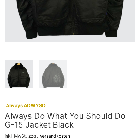
:
Always ADWYSD
Always Do What You Should Do
G-15 Jacket Black
inkl. MwSt.
zzgl.
Versandkosten