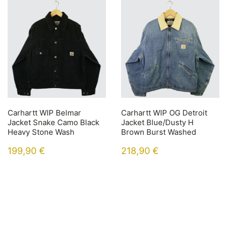
Carhartt WIP Belmar
Carhartt WIP OG Detroit
Jacket Snake Camo Black
Jacket Blue/Dusty H
Heavy Stone Wash
Brown Burst Washed
199,90
€
218,90
€