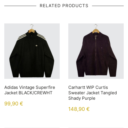
RELATED PRODUCTS
Adidas Vintage Superfire
Carhartt WIP Curtis
Jacket BLACK/CREWHT
Sweater Jacket Tangled
Shady Purple
99,90
€
148,90
€