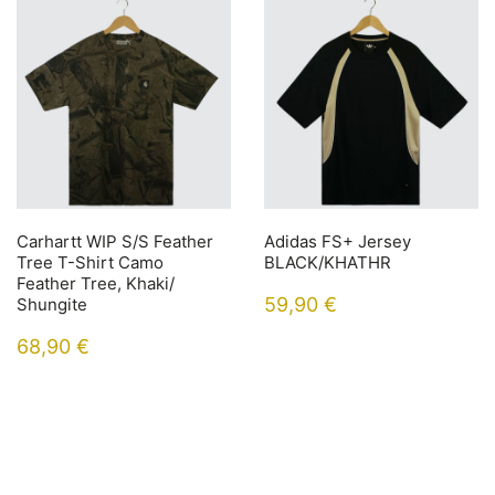
Carhartt WIP S/S Feather
Adidas FS+ Jersey
Tree T-Shirt Camo
BLACK/KHATHR
Feather Tree, Khaki/
59,90
€
Shungite
68,90
€