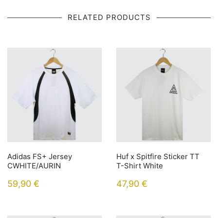
RELATED PRODUCTS
Adidas FS+ Jersey
Huf x Spitfire Sticker TT
CWHITE/AURIN
T-Shirt White
59,90
€
47,90
€