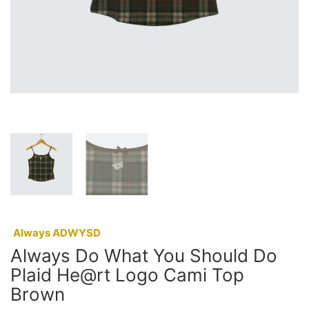
:
Always ADWYSD
Always Do What You Should Do
Plaid He@rt Logo Cami Top
Brown