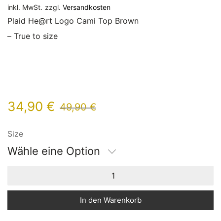
inkl. MwSt.
zzgl.
Versandkosten
Plaid He@rt Logo Cami Top Brown
– True to size
34,90
€
49,90
€
Size
Wähle eine Option
In den Warenkorb