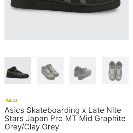
:
Asics
Asics Skateboarding x Late Nite
Stars Japan Pro MT Mid Graphite
Grey/Clay Grey