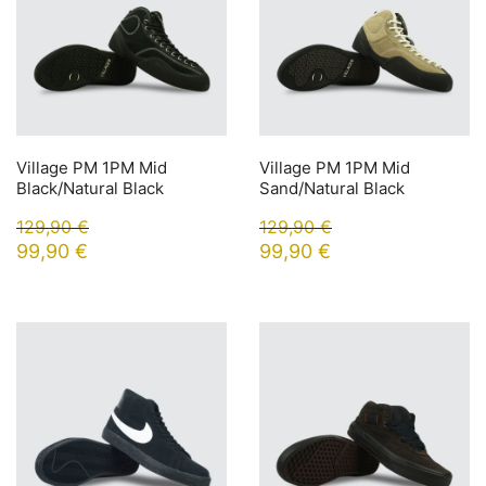
Village PM 1PM Mid
Village PM 1PM Mid
Black/Natural Black
Sand/Natural Black
129,90
€
129,90
€
99,90
€
99,90
€