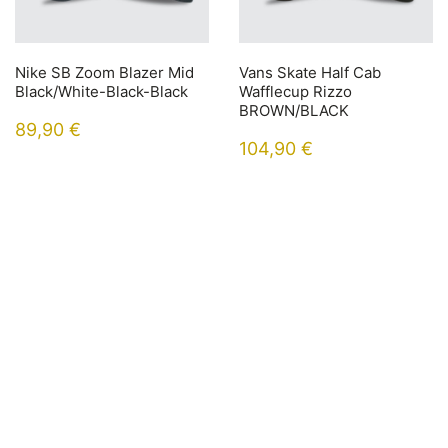
Nike SB Zoom Blazer Mid
Vans Skate Half Cab
Black/White-Black-Black
Wafflecup Rizzo
BROWN/BLACK
89,90
€
104,90
€