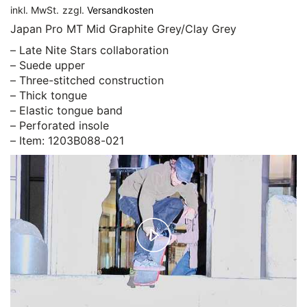
inkl. MwSt.
zzgl.
Versandkosten
Japan Pro MT Mid Graphite Grey/Clay Grey
– Late Nite Stars collaboration
– Suede upper
– Three-stitched construction
– Thick tongue
– Elastic tongue band
– Perforated insole
– Item: 1203B088-021
Play
Video