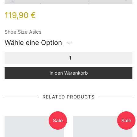
119,90
€
Shoe Size Asics
Wähle eine Option
In den Warenkorb
RELATED PRODUCTS
Sale
Sale