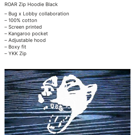
ROAR Zip Hoodie Black
– Bug x Lobby collaboration
– 100% cotton
– Screen printed
– Kangaroo pocket
– Adjustable hood
– Boxy fit
– YKK Zip
Play
Video