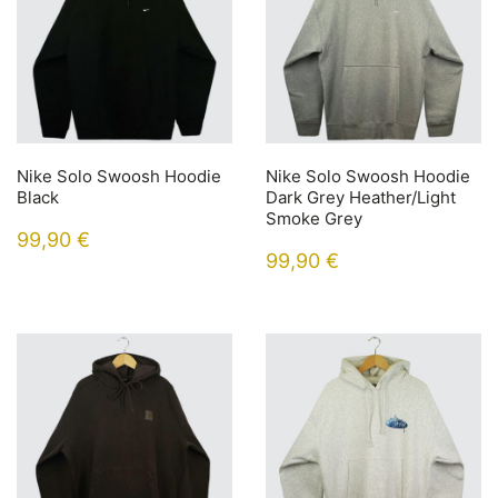
Nike Solo Swoosh Hoodie
Nike Solo Swoosh Hoodie
Black
Dark Grey Heather/Light
Smoke Grey
99,90
€
99,90
€