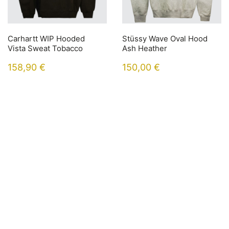
Carhartt WIP Hooded
Stüssy Wave Oval Hood
Vista Sweat Tobacco
Ash Heather
158,90
€
150,00
€