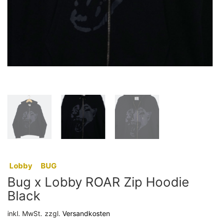
:
Lobby
,
BUG
Bug x Lobby ROAR Zip Hoodie
Black
inkl. MwSt.
zzgl.
Versandkosten