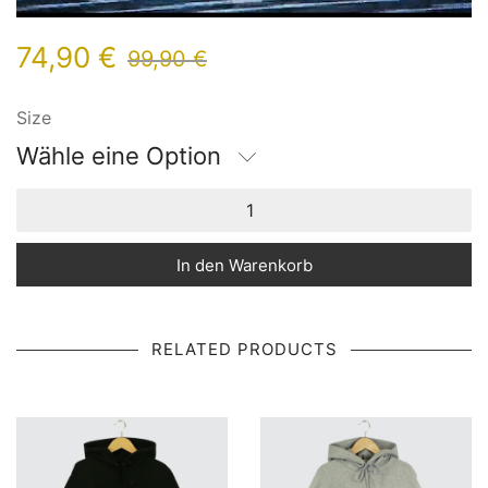
74,90
€
99,90
€
Size
Wähle eine Option
In den Warenkorb
RELATED PRODUCTS