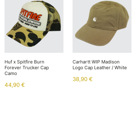
Huf x Spitfire Burn
Carhartt WIP Madison
Forever Trucker Cap
Logo Cap Leather / White
Camo
38,90
€
44,90
€