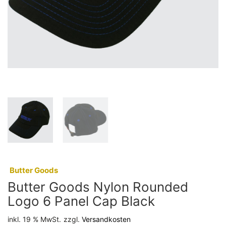
:
Butter Goods
Butter Goods Nylon Rounded
Logo 6 Panel Cap Black
inkl. 19 % MwSt.
zzgl.
Versandkosten