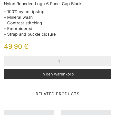
Nylon Rounded Logo 6 Panel Cap Black
– 100% nylon ripstop
– Mineral wash
– Contrast stitching
– Embroidered
– Strap and buckle closure
49,90
€
In den Warenkorb
RELATED PRODUCTS