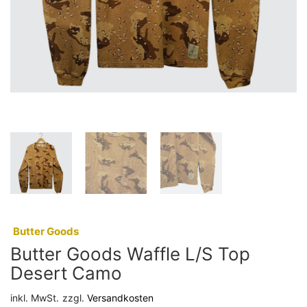
:
Butter Goods
Butter Goods Waffle L/S Top
Desert Camo
inkl. MwSt.
zzgl.
Versandkosten