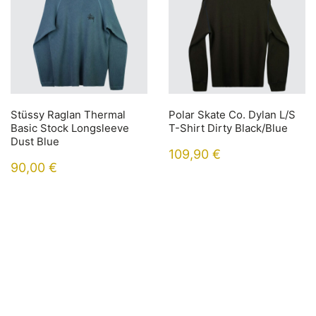
Stüssy Raglan Thermal
Polar Skate Co. Dylan L/S
Basic Stock Longsleeve
T-Shirt Dirty Black/Blue
Dust Blue
109,90
€
90,00
€