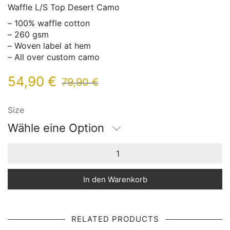
Waffle L/S Top Desert Camo
– 100% waffle cotton
– 260 gsm
– Woven label at hem
– All over custom camo
54,90
€
79,90
€
Size
Wähle eine Option
In den Warenkorb
RELATED PRODUCTS