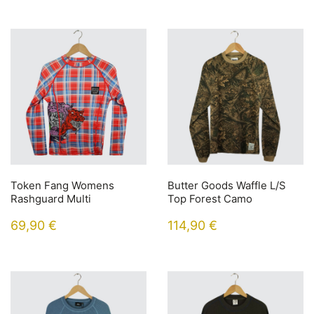
Token Fang Womens
Butter Goods Waffle L/S
Rashguard Multi
Top Forest Camo
69,90
€
114,90
€