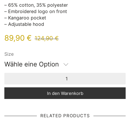
– 65% cotton, 35% polyester
– Embroidered logo on front
– Kangaroo pocket
– Adjustable hood
89,90
€
124,90
€
Size
Wähle eine Option
In den Warenkorb
RELATED PRODUCTS