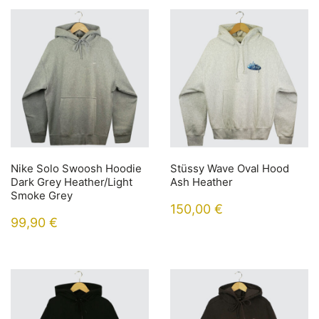
Nike Solo Swoosh Hoodie
Stüssy Wave Oval Hood
Dark Grey Heather/Light
Ash Heather
Smoke Grey
150,00
€
99,90
€