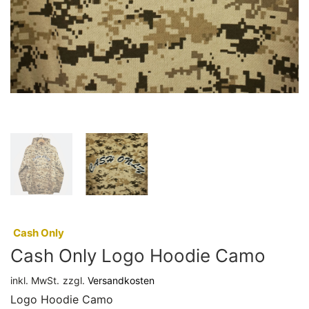
:
Cash Only
Cash Only Logo Hoodie Camo
inkl. MwSt.
zzgl.
Versandkosten
Logo Hoodie Camo