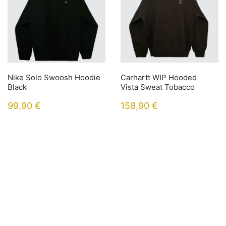
Nike Solo Swoosh Hoodie
Carhartt WIP Hooded
Black
Vista Sweat Tobacco
99,90
€
158,90
€