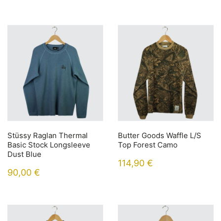
Stüssy Raglan Thermal
Butter Goods Waffle L/S
Basic Stock Longsleeve
Top Forest Camo
Dust Blue
114,90
€
90,00
€