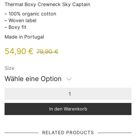
Thermal Boxy Crewneck Sky Captain
– 100% organic cotton
– Woven label
– Boxy fit
Made in Portugal
54,90
€
79,90
€
Size
Wähle eine Option
In den Warenkorb
RELATED PRODUCTS