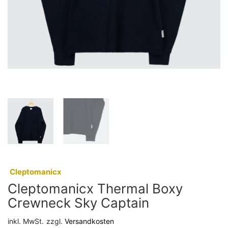
:
Cleptomanicx
Cleptomanicx Thermal Boxy
Crewneck Sky Captain
inkl. MwSt.
zzgl.
Versandkosten