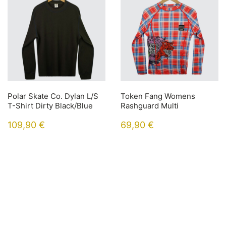
Polar Skate Co. Dylan L/S
Token Fang Womens
T-Shirt Dirty Black/Blue
Rashguard Multi
109,90
€
69,90
€