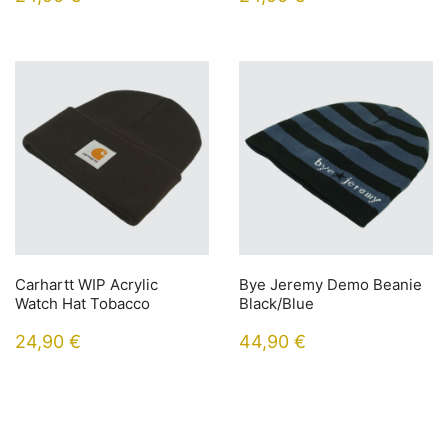
Carhartt WIP Acrylic
Bye Jeremy Demo Beanie
Watch Hat Tobacco
Black/Blue
24,90
€
44,90
€