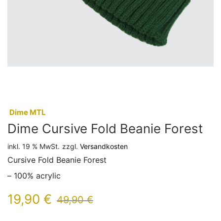
:
Dime MTL
Dime Cursive Fold Beanie Forest
inkl. 19 % MwSt.
zzgl.
Versandkosten
Cursive Fold Beanie Forest
– 100% acrylic
19,90
€
49,90
€