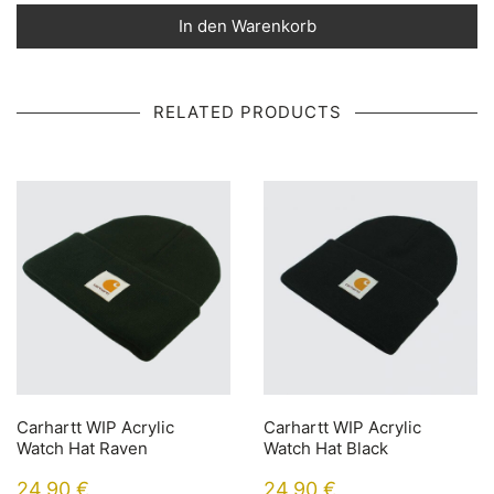
In den Warenkorb
RELATED PRODUCTS
Carhartt WIP Acrylic
Carhartt WIP Acrylic
Watch Hat Raven
Watch Hat Black
24,90
€
24,90
€