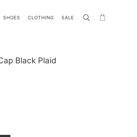
SHOES
CLOTHING
SALE
ap Black Plaid