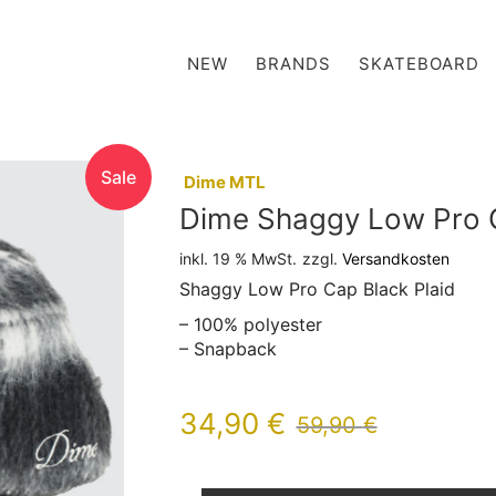
NEW
BRANDS
SKATEBOARD
Sale
:
Dime MTL
Dime Shaggy Low Pro C
inkl. 19 % MwSt.
zzgl.
Versandkosten
Shaggy Low Pro Cap Black Plaid
– 100% polyester
– Snapback
34,90
€
59,90
€