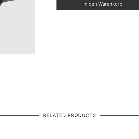
In den Warenkorb
RELATED PRODUCTS