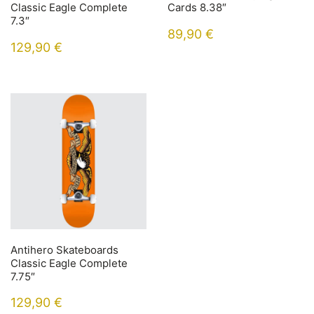
Classic Eagle Complete
Cards 8.38″
7.3″
89,90
€
129,90
€
Antihero Skateboards
Classic Eagle Complete
7.75″
129,90
€