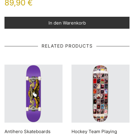
89,90
€
In den Warenkorb
RELATED PRODUCTS
Antihero Skateboards
Hockey Team Playing