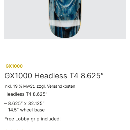
:
GX1000
GX1000 Headless T4 8.625″
inkl. 19 % MwSt.
zzgl.
Versandkosten
Headless T4 8.625″
– 8.625″ x 32.125″
– 14.5″ wheel base
Free Lobby grip included!