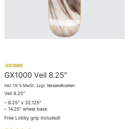
:
GX1000
GX1000 Veil 8.25″
inkl. 19 % MwSt.
zzgl.
Versandkosten
Veil 8.25″
– 8.25″ x 32.125″
– 14.25″ wheel base
Free Lobby grip included!