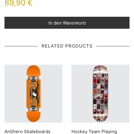
89,90
€
In den Warenkorb
RELATED PRODUCTS
Antihero Skateboards
Hockey Team Playing