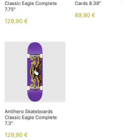
Classic Eagle Complete
Cards 8.38″
7.75″
89,90
€
129,90
€
Antihero Skateboards
Classic Eagle Complete
7.3″
129,90
€