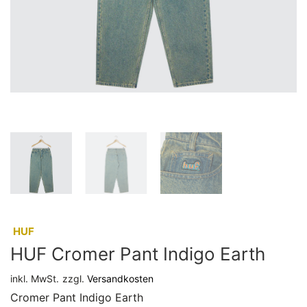
:
HUF
HUF Cromer Pant Indigo Earth
inkl. MwSt.
zzgl.
Versandkosten
Cromer Pant Indigo Earth