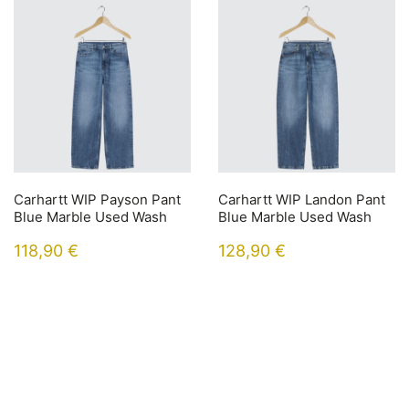
Carhartt WIP Payson Pant
Carhartt WIP Landon Pant
Blue Marble Used Wash
Blue Marble Used Wash
118,90
€
128,90
€