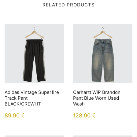
RELATED PRODUCTS
Adidas Vintage Superfire
Carhartt WIP Brandon
Track Pant
Pant Blue Worn Used
BLACK/CREWHT
Wash
89,90
€
128,90
€