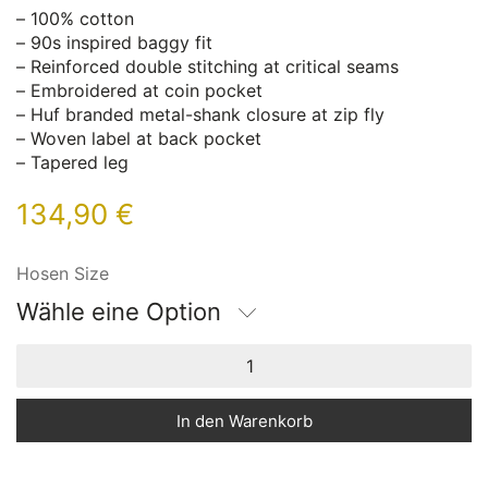
– 100% cotton
– 90s inspired baggy fit
– Reinforced double stitching at critical seams
– Embroidered at coin pocket
– Huf branded metal-shank closure at zip fly
– Woven label at back pocket
– Tapered leg
134,90
€
Hosen Size
Wähle eine Option
In den Warenkorb