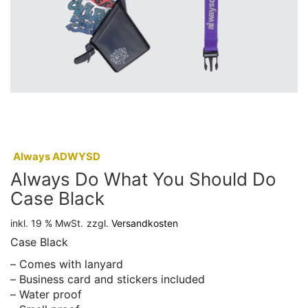
:
Always ADWYSD
Always Do What You Should Do
Case Black
inkl. 19 % MwSt.
zzgl.
Versandkosten
Case Black
– Comes with lanyard
– Business card and stickers included
– Water proof