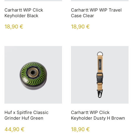
Carhartt WIP Click
Carhartt WIP WIP Travel
Keyholder Black
Case Clear
18,90
€
18,90
€
Huf x Spitfire Classic
Carhartt WIP Click
Grinder Huf Green
Keyholder Dusty H Brown
44,90
€
18,90
€