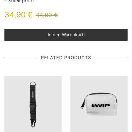
– Smell proof
34,90
€
44,90
€
In den Warenkorb
RELATED PRODUCTS