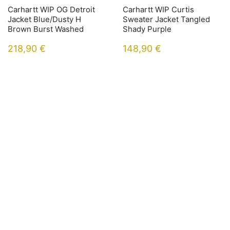
Carhartt WIP OG Detroit
Carhartt WIP Curtis
Jacket Blue/Dusty H
Sweater Jacket Tangled
Brown Burst Washed
Shady Purple
218,90
€
148,90
€