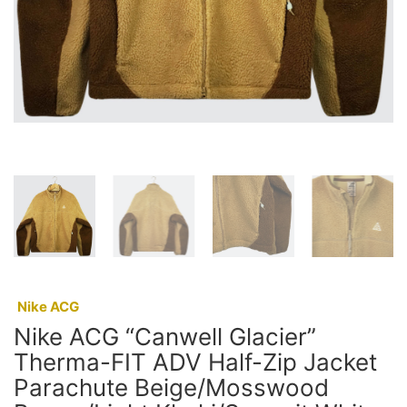
:
Nike ACG
Nike ACG “Canwell Glacier”
Therma-FIT ADV Half-Zip Jacket
Parachute Beige/Mosswood