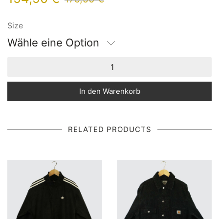
Size
Wähle eine Option
In den Warenkorb
RELATED PRODUCTS