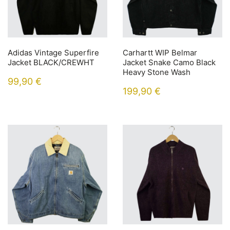
Adidas Vintage Superfire
Carhartt WIP Belmar
Jacket BLACK/CREWHT
Jacket Snake Camo Black
Heavy Stone Wash
99,90
€
199,90
€