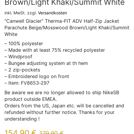
Brown/Light Khaki/Summit White
inkl. MwSt.
zzgl.
Versandkosten
“Canwell Glacier” Therma-FIT ADV Half-Zip Jacket
Parachute Beige/Mosswood Brown/Light Khaki/Summit
White
– 100% polyester
– Made with at least 75% recycled polyester
– Windproof
– Bungee adjusting system at th hem
– 2 zip-pockets
– Embroidered logo on front
– Item: FV8653-297
Be aware we are no longer allowed to ship NikeSB
product outside EMEA.
Orders from the US, Japan etc. will be cancelled and
refunded without further notice. Thanks for your
understanding !
154,90
€
179,90
€