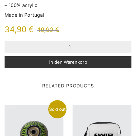
– 100% acrylic
Made in Portugal
34,90
€
49,90
€
In den Warenkorb
RELATED PRODUCTS
Sold out