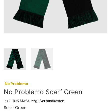
:
No Problemo
No Problemo Scarf Green
inkl. 19 % MwSt.
zzgl.
Versandkosten
Scarf Green