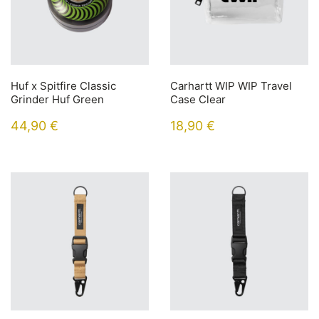
Huf x Spitfire Classic
Carhartt WIP WIP Travel
Grinder Huf Green
Case Clear
44,90
€
18,90
€