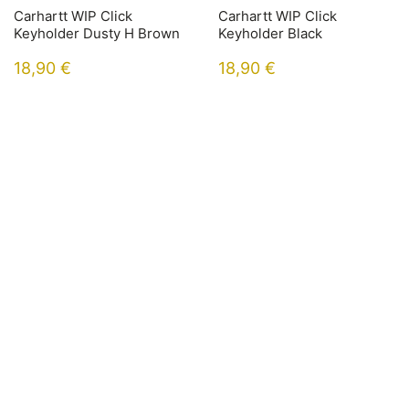
Carhartt WIP Click
Carhartt WIP Click
Keyholder Dusty H Brown
Keyholder Black
18,90
€
18,90
€