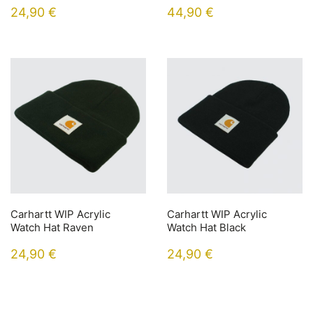
24,90
€
44,90
€
Carhartt WIP Acrylic
Carhartt WIP Acrylic
Watch Hat Raven
Watch Hat Black
24,90
€
24,90
€