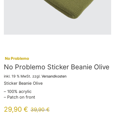
:
No Problemo
No Problemo Sticker Beanie Olive
inkl. 19 % MwSt.
zzgl.
Versandkosten
Sticker Beanie Olive
– 100% acrylic
– Patch on front
29,90
€
39,90
€