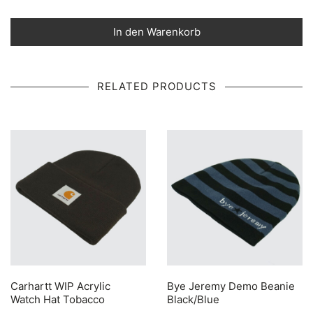
In den Warenkorb
RELATED PRODUCTS
Carhartt WIP Acrylic
Bye Jeremy Demo Beanie
Watch Hat Tobacco
Black/Blue