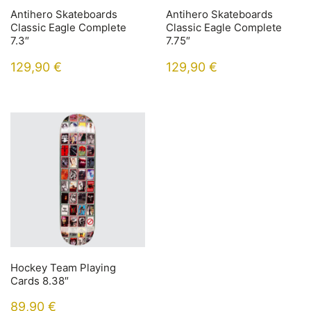
Antihero Skateboards
Antihero Skateboards
Classic Eagle Complete
Classic Eagle Complete
7.3″
7.75″
129,90
€
129,90
€
Hockey Team Playing
Cards 8.38″
89,90
€