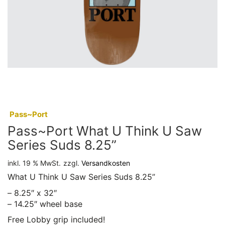
:
Pass~Port
Pass~Port What U Think U Saw
Series Suds 8.25”
inkl. 19 % MwSt.
zzgl.
Versandkosten
What U Think U Saw Series Suds 8.25”
– 8.25″ x 32″
– 14.25″ wheel base
Free Lobby grip included!