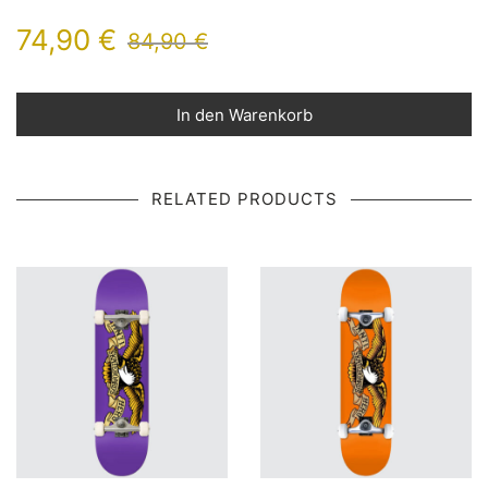
74,90
€
84,90
€
In den Warenkorb
RELATED PRODUCTS