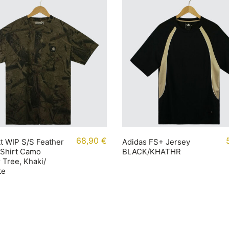
68,90
€
t WIP S/S Feather
Adidas FS+ Jersey
-Shirt Camo
BLACK/KHATHR
 Tree, Khaki/
te