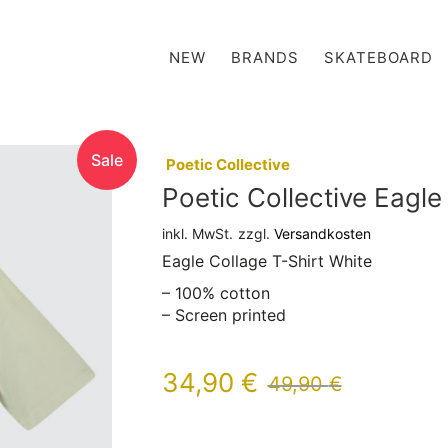
NEW
BRANDS
SKATEBOARD
Sale
:
Poetic Collective
Poetic Collective Eagle
inkl. MwSt.
zzgl.
Versandkosten
Eagle Collage T-Shirt White
– 100% cotton
– Screen printed
34,90
€
49,90
€