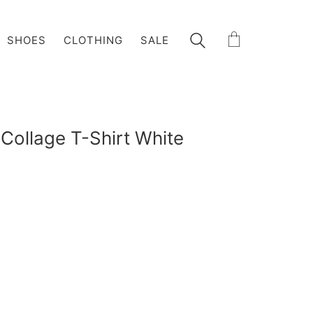
SHOES
CLOTHING
SALE
 Collage T-Shirt White