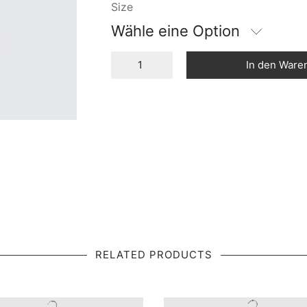
Size
Wähle eine Option
In den Ware
RELATED PRODUCTS