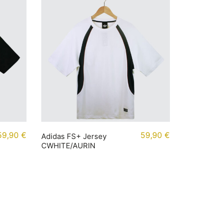
59,90
€
59,90
€
Adidas FS+ Jersey
CWHITE/AURIN