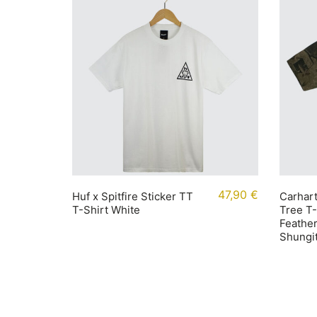
47,90
€
Huf x Spitfire Sticker TT
Carhart
T-Shirt White
Tree T
Feather
Shungi