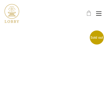
Sold out