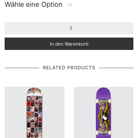
Wähle eine Option
In den Warenkorb
RELATED PRODUCTS