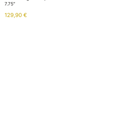
7.75″
129,90
€