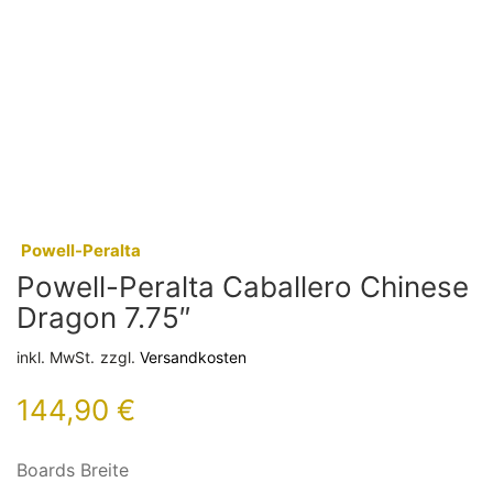
:
Powell-Peralta
Powell-Peralta Caballero Chinese
Dragon 7.75″
inkl. MwSt.
zzgl.
Versandkosten
144,90
€
Boards Breite