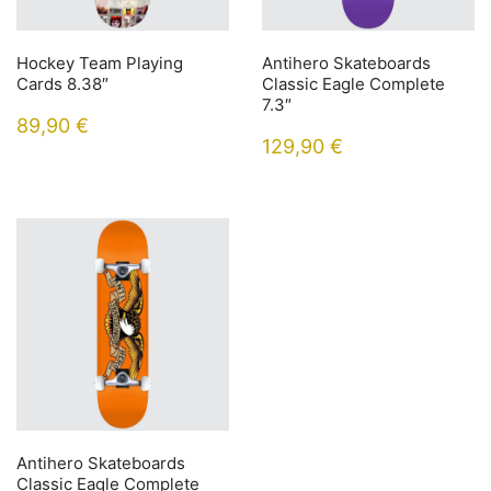
Hockey Team Playing
Antihero Skateboards
Cards 8.38″
Classic Eagle Complete
7.3″
89,90
€
129,90
€
Antihero Skateboards
Classic Eagle Complete