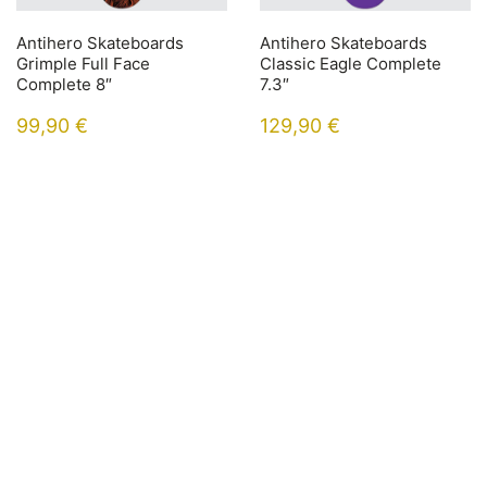
Antihero Skateboards
Antihero Skateboards
Grimple Full Face
Classic Eagle Complete
Complete 8″
7.3″
99,90
€
129,90
€