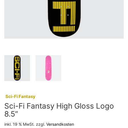
:
Sci-Fi Fantasy
Sci-Fi Fantasy High Gloss Logo
8.5”
inkl. 19 % MwSt.
zzgl.
Versandkosten