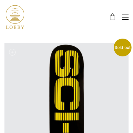
Sold out