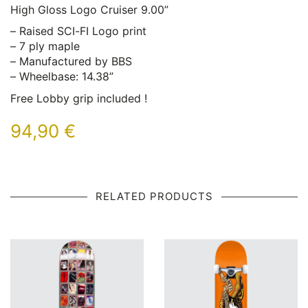
High Gloss Logo Cruiser 9.00”
– Raised SCI-FI Logo print
– 7 ply maple
– Manufactured by BBS
– Wheelbase: 14.38”
Free Lobby grip included !
94,90
€
RELATED PRODUCTS