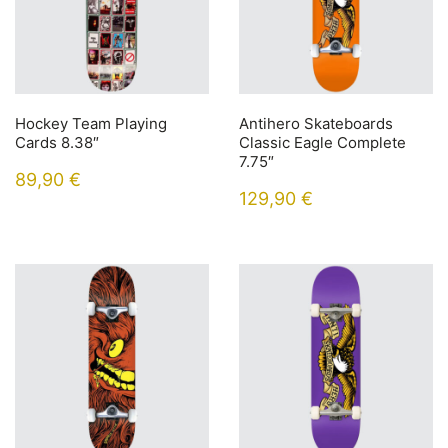
Hockey Team Playing
Antihero Skateboards
Cards 8.38″
Classic Eagle Complete
7.75″
89,90
€
129,90
€