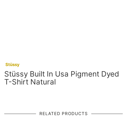
:
Stüssy
Stüssy Built In Usa Pigment Dyed
T-Shirt Natural
RELATED PRODUCTS