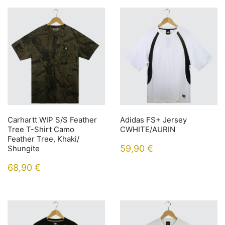
Carhartt WIP S/S Feather
Adidas FS+ Jersey
Tree T-Shirt Camo
CWHITE/AURIN
Feather Tree, Khaki/
59,90
€
Shungite
68,90
€