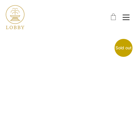
Sold out