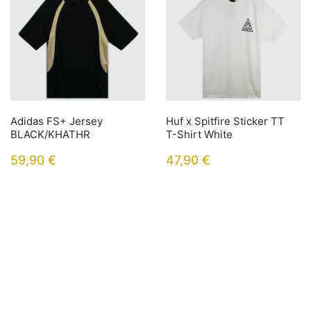
Adidas FS+ Jersey
Huf x Spitfire Sticker TT
BLACK/KHATHR
T-Shirt White
59,90
€
47,90
€