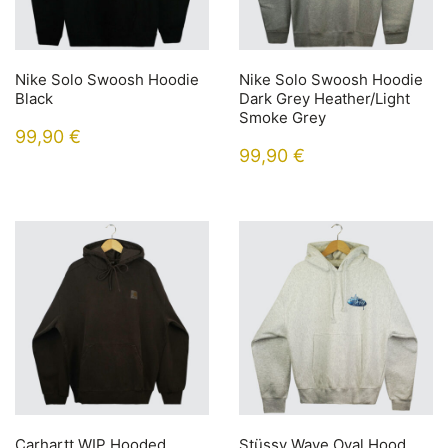
Nike Solo Swoosh Hoodie
Nike Solo Swoosh Hoodie
Black
Dark Grey Heather/Light
Smoke Grey
99,90
€
99,90
€
Carhartt WIP Hooded
Stüssy Wave Oval Hood