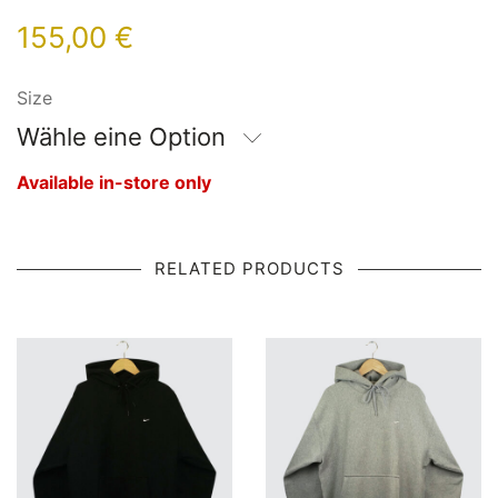
155,00
€
Size
Wähle eine Option
Available in-store only
RELATED PRODUCTS