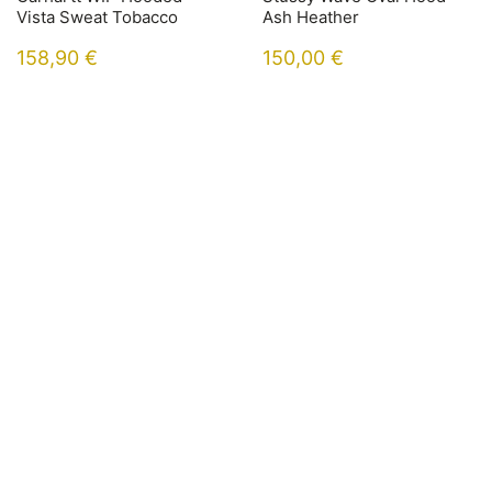
Vista Sweat Tobacco
Ash Heather
158,90
€
150,00
€