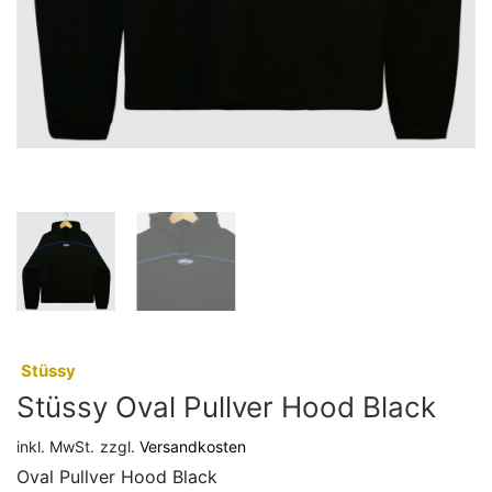
:
Stüssy
Stüssy Oval Pullver Hood Black
inkl. MwSt.
zzgl.
Versandkosten
Oval Pullver Hood Black