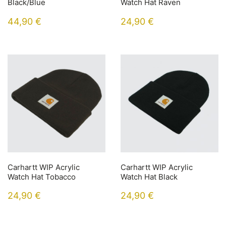
Black/Blue
Watch Hat Raven
44,90
€
24,90
€
Carhartt WIP Acrylic
Carhartt WIP Acrylic
Watch Hat Tobacco
Watch Hat Black
24,90
€
24,90
€