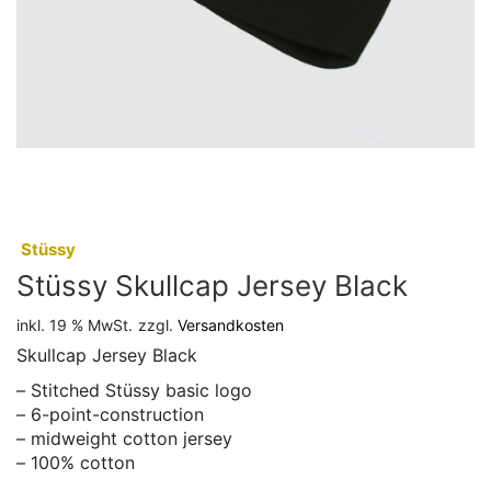
:
Stüssy
Stüssy Skullcap Jersey Black
inkl. 19 % MwSt.
zzgl.
Versandkosten
Skullcap Jersey Black
– Stitched Stüssy basic logo
– 6-point-construction
– midweight cotton jersey
– 100% cotton