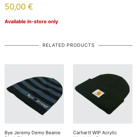
50,00
€
Available in-store only
RELATED PRODUCTS
Bye Jeremy Demo Beanie
Carhartt WIP Acrylic