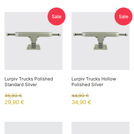
Sale
Sale
Lurpiv Trucks Polished
Lurpiv Trucks Hollow
Standard Silver
Polished Silver
36,90
€
44,90
€
29,90
€
34,90
€