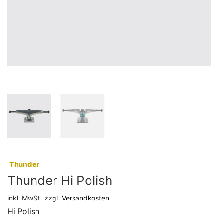
:
Thunder
Thunder Hi Polish
inkl. MwSt.
zzgl.
Versandkosten
Hi Polish