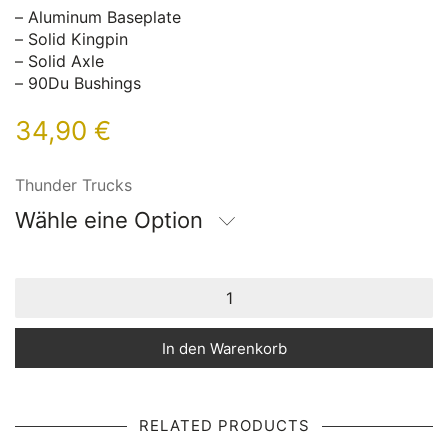
– Aluminum Baseplate
– Solid Kingpin
– Solid Axle
– 90Du Bushings
34,90
€
Thunder Trucks
Wähle eine Option
In den Warenkorb
RELATED PRODUCTS