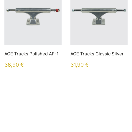
ACE Trucks Polished AF-1
ACE Trucks Classic Silver
38,90
€
31,90
€