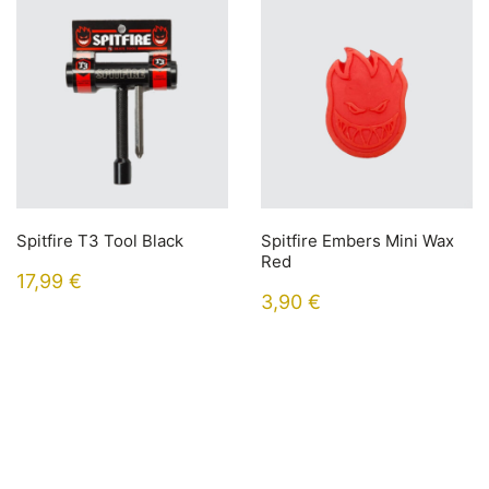
Spitfire T3 Tool Black
Spitfire Embers Mini Wax
Red
17,99
€
3,90
€