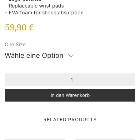
– Replaceable wrist pads
– EVA foam for shock absorption
59,90
€
One Size
Wähle eine Option
In den Warenkorb
RELATED PRODUCTS