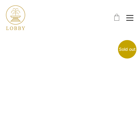
Sold out