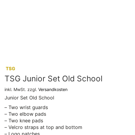
:
TSG
TSG Junior Set Old School
inkl. MwSt.
zzgl.
Versandkosten
Junior Set Old School
– Two wrist guards
– Two elbow pads
– Two knee pads
– Velcro straps at top and bottom
– Logo patches