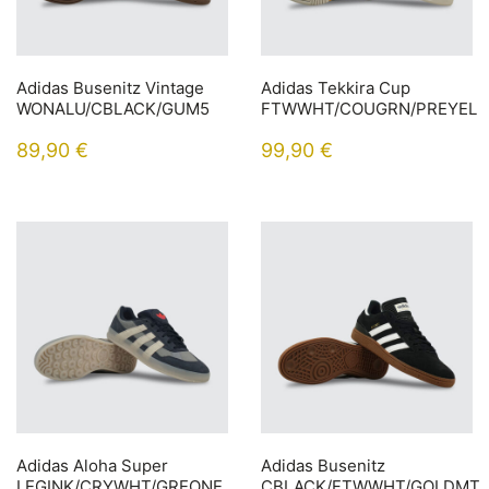
Adidas Busenitz Vintage
Adidas Tekkira Cup
WONALU/CBLACK/GUM5
FTWWHT/COUGRN/PREYEL
89,90
€
99,90
€
Adidas Aloha Super
Adidas Busenitz
LEGINK/CRYWHT/GREONE
CBLACK/FTWWHT/GOLDMT