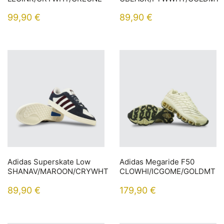
99,90
€
89,90
€
Adidas Superskate Low
Adidas Megaride F50
SHANAV/MAROON/CRYWHT
CLOWHI/ICGOME/GOLDMT
89,90
€
179,90
€