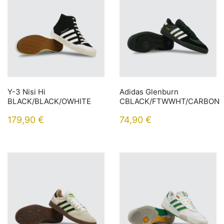
Y-3 Nisi Hi
Adidas Glenburn
BLACK/BLACK/OWHITE
CBLACK/FTWWHT/CARBON
179,90
€
74,90
€