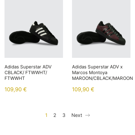
Adidas Superstar ADV
Adidas Superstar ADV x
CBLACK/ FTWWHT/
Marcos Montoya
FTWWHT
MAROON/CBLACK/MAROON
109,90
€
109,90
€
1
2
3
Next