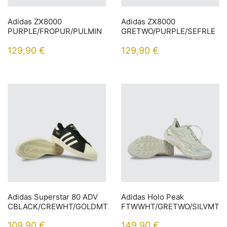
Adidas ZX8000
Adidas ZX8000
PURPLE/FROPUR/PULMIN
GRETWO/PURPLE/SEFRLE
129,90
€
129,90
€
Adidas Superstar 80 ADV
Adidas Holo Peak
CBLACK/CREWHT/GOLDMT
FTWWHT/GRETWO/SILVMT
109,90
€
149,90
€