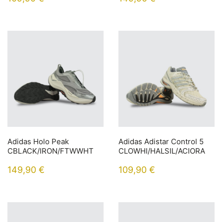
Adidas Holo Peak
Adidas Adistar Control 5
CBLACK/IRON/FTWWHT
CLOWHI/HALSIL/ACIORA
149,90
€
109,90
€