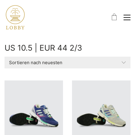
US 10.5 | EUR 44 2/3
Sortieren nach neuesten