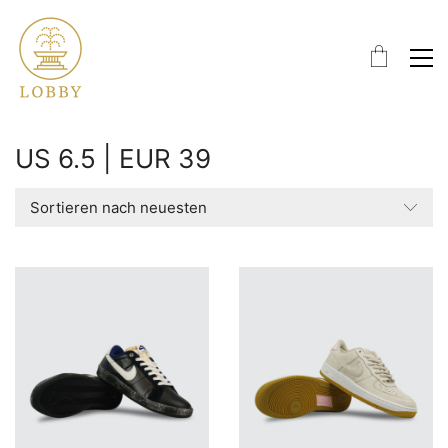
US 6.5 | EUR 39
Sortieren nach neuesten