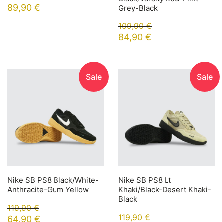
89,90
€
Grey-Black
109,90
€
84,90
€
Sale
Sale
Nike SB PS8 Black/White-
Nike SB PS8 Lt
Anthracite-Gum Yellow
Khaki/Black-Desert Khaki-
Black
119,90
€
119,90
€
64,90
€