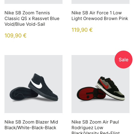
Nike SB Zoom Tennis
Nike SB Air Force 1 Low
Classic QS x Rassvet Blue
Light Orewood Brown Pink
Void/Blue Void-Sail
119,90
€
109,90
€
Sale
Nike SB Zoom Blazer Mid
Nike SB Zoom Air Paul
Black/White-Black-Black
Rodriguez Low
Black/Varsity Red-Flint