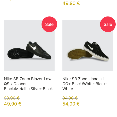
49,90
€
Sale
Sale
Nike SB Zoom Blazer Low
Nike SB Zoom Janoski
QS x Dancer
OG+ Black/White-Black-
Black/Metallic Silver-Black
White
99,90
€
94,90
€
49,90
€
54,90
€