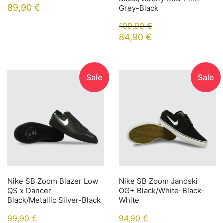
89,90
€
Grey-Black
109,90
€
84,90
€
Sale
Sale
Nike SB Zoom Blazer Low
Nike SB Zoom Janoski
QS x Dancer
OG+ Black/White-Black-
Black/Metallic Silver-Black
White
99,90
€
94,90
€