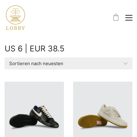
US 6 | EUR 38.5
Sortieren nach neuesten