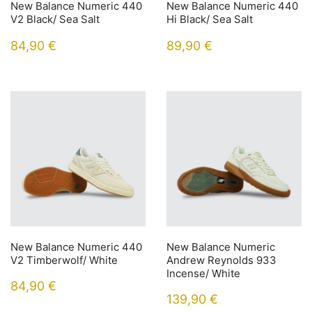
New Balance Numeric 440
New Balance Numeric 440
V2 Black/ Sea Salt
Hi Black/ Sea Salt
84,90
€
89,90
€
New Balance Numeric 440
New Balance Numeric
V2 Timberwolf/ White
Andrew Reynolds 933
Incense/ White
84,90
€
139,90
€