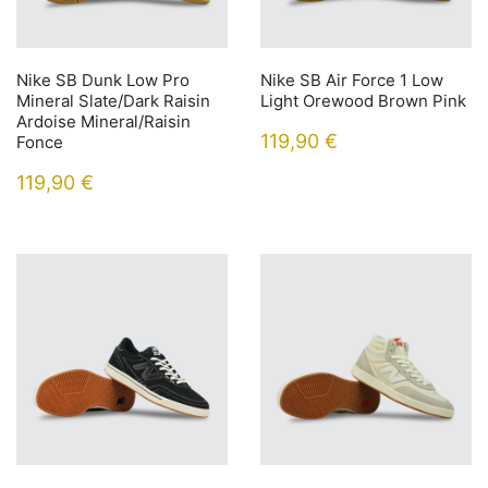
Nike SB Dunk Low Pro
Nike SB Air Force 1 Low
Mineral Slate/Dark Raisin
Light Orewood Brown Pink
Ardoise Mineral/Raisin
119,90
€
Fonce
119,90
€