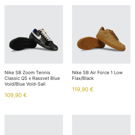
Nike SB Zoom Tennis
Nike SB Air Force 1 Low
Classic QS x Rassvet Blue
Flax/Black
Void/Blue Void-Sail
119,90
€
109,90
€