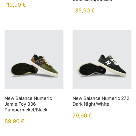
119,90
€
139,90
€
New Balance Numeric
New Balance Numeric 272
Jamie Foy 306
Dark Night/White
Pumpernickel/Black
79,90
€
89,90
€