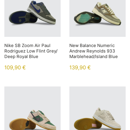
Nike SB Zoom Air Paul
New Balance Numeric
Rodriguez Low Flint Grey/
Andrew Reynolds 933
Deep Royal Blue
Marblehead/Island Blue
109,90
€
139,90
€