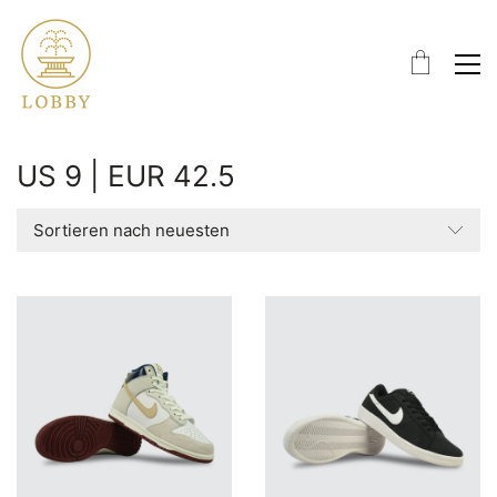
US 9 | EUR 42.5
Sortieren nach neuesten