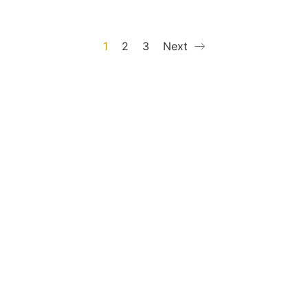
1
2
3
Next