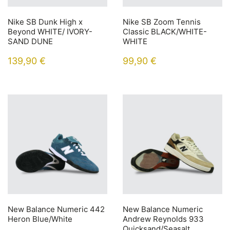
Nike SB Dunk High x
Nike SB Zoom Tennis
Beyond WHITE/ IVORY-
Classic BLACK/WHITE-
SAND DUNE
WHITE
139,90
€
99,90
€
New Balance Numeric 442
New Balance Numeric
Heron Blue/White
Andrew Reynolds 933
Quicksand/Seasalt