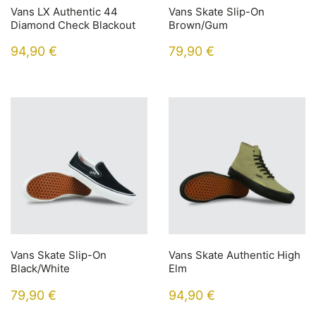
Vans LX Authentic 44
Vans Skate Slip-On
Diamond Check Blackout
Brown/Gum
94,90
€
79,90
€
Vans Skate Slip-On
Vans Skate Authentic High
Black/White
Elm
79,90
€
94,90
€