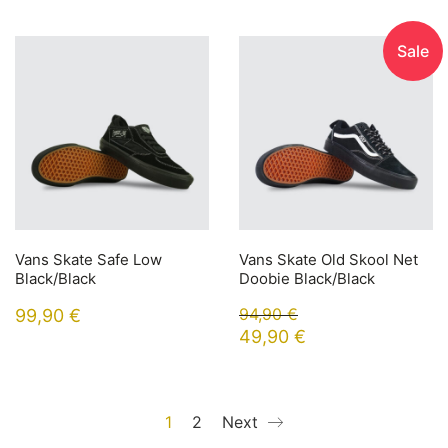
Sale
Vans Skate Safe Low
Vans Skate Old Skool Net
Black/Black
Doobie Black/Black
94,90
€
99,90
€
49,90
€
1
2
Next