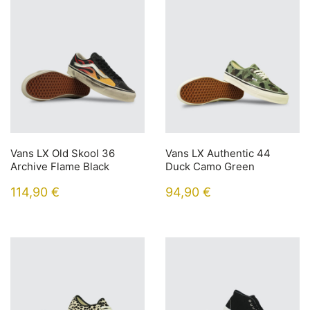
Vans LX Old Skool 36
Vans LX Authentic 44
Archive Flame Black
Duck Camo Green
114,90
€
94,90
€