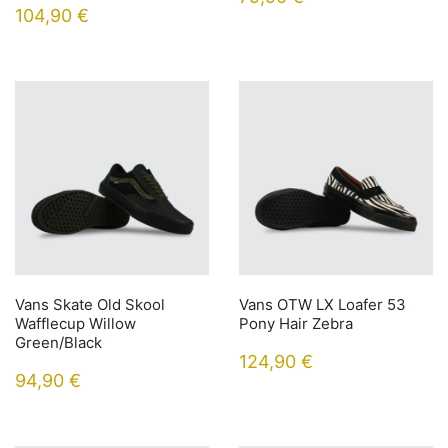
104,90
€
Vans Skate Old Skool
Vans OTW LX Loafer 53
Wafflecup Willow
Pony Hair Zebra
Green/Black
124,90
€
94,90
€