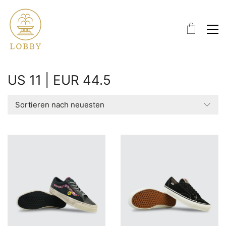
US 11 | EUR 44.5
Sortieren nach neuesten