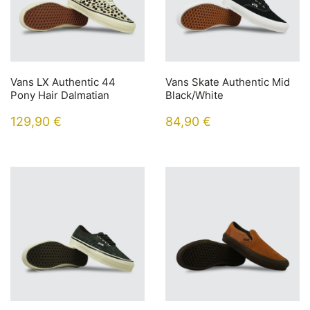
Vans LX Authentic 44
Vans Skate Authentic Mid
Pony Hair Dalmatian
Black/White
129,90
€
84,90
€