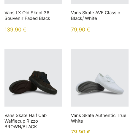
Vans LX Old Skool 36
Vans Skate AVE Classic
Souvenir Faded Black
Black/ White
139,90
€
79,90
€
Vans Skate Half Cab
Vans Skate Authentic True
Wafflecup Rizzo
White
BROWN/BLACK
79,90
€