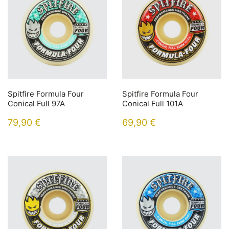
Spitfire Formula Four
Spitfire Formula Four
Conical Full 97A
Conical Full 101A
79,90
€
69,90
€