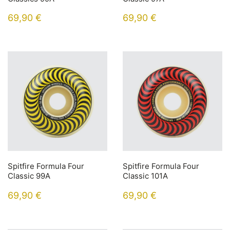
69,90
€
69,90
€
Spitfire Formula Four
Spitfire Formula Four
Classic 99A
Classic 101A
69,90
€
69,90
€