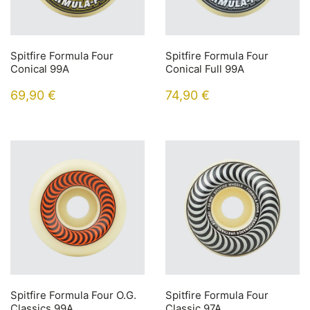
Spitfire Formula Four
Spitfire Formula Four
Conical 99A
Conical Full 99A
69,90
€
74,90
€
Spitfire Formula Four O.G.
Spitfire Formula Four
Classics 99A
Classic 97A