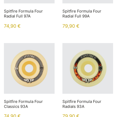
Spitfire Formula Four
Spitfire Formula Four
Radial Full 97A
Radial Full 99A
74,90
€
79,90
€
Spitfire Formula Four
Spitfire Formula Four
Classics 93A
Radials 93A
74,90
€
79,90
€