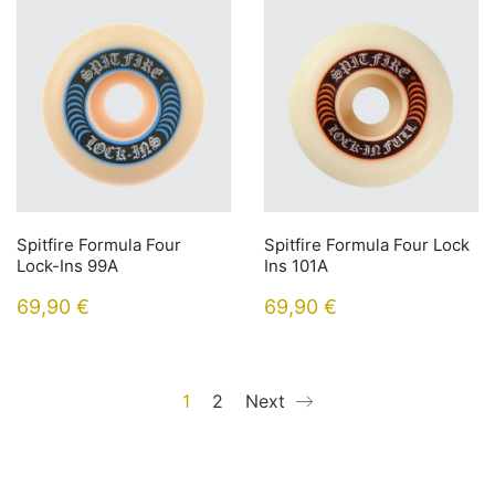
Spitfire Formula Four
Spitfire Formula Four Lock
Lock-Ins 99A
Ins 101A
69,90
€
69,90
€
1
2
Next