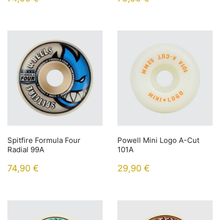
Spitfire Formula Four
Powell Mini Logo A-Cut
Radial 99A
101A
74,90
€
29,90
€