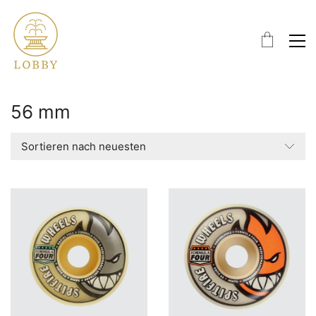
56 mm
Sortieren nach neuesten