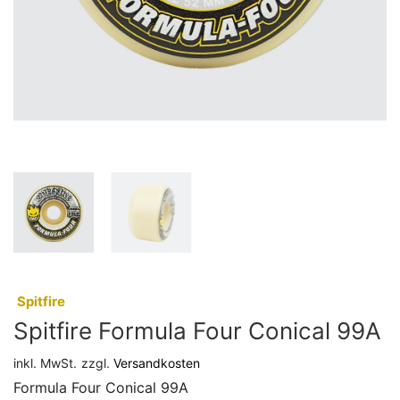
:
Spitfire
Spitfire Formula Four Conical 99A
inkl. MwSt.
zzgl.
Versandkosten
Formula Four Conical 99A