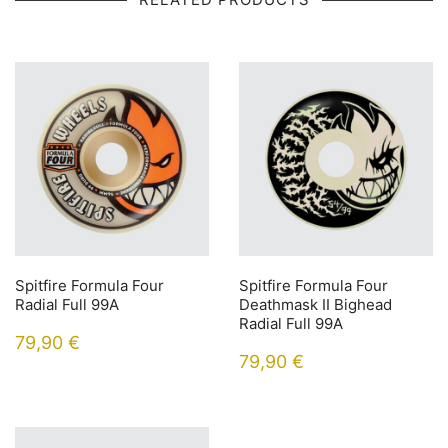
Spitfire Formula Four
Spitfire Formula Four
Radial Full 99A
Deathmask II Bighead
Radial Full 99A
79,90
€
79,90
€