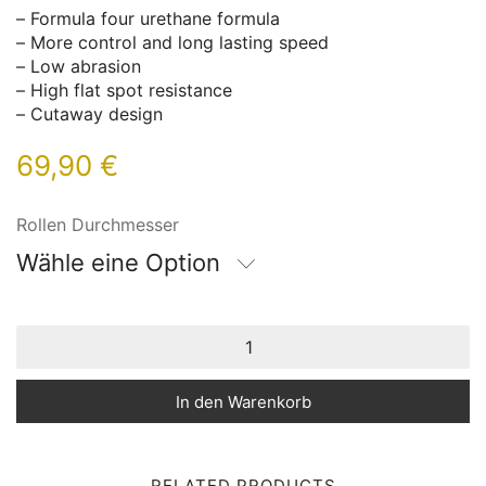
– Formula four urethane formula
– More control and long lasting speed
– Low abrasion
– High flat spot resistance
– Cutaway design
69,90
€
Rollen Durchmesser
Wähle eine Option
In den Warenkorb
RELATED PRODUCTS