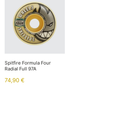
Spitfire Formula Four
Radial Full 97A
74,90
€