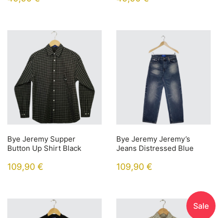
Bye Jeremy Supper
Bye Jeremy Jeremy’s
Button Up Shirt Black
Jeans Distressed Blue
109,90
€
109,90
€
Sale