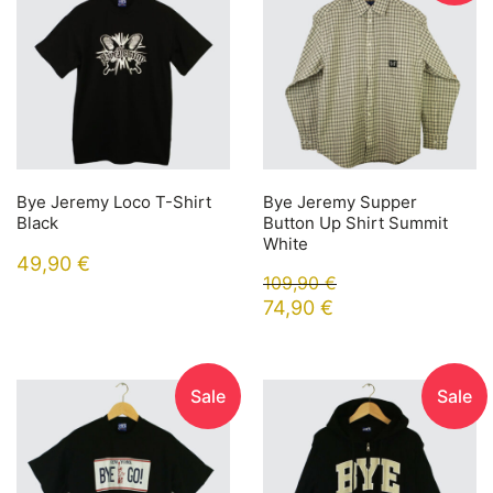
Bye Jeremy Loco T-Shirt
Bye Jeremy Supper
Black
Button Up Shirt Summit
White
49,90
€
109,90
€
74,90
€
Sale
Sale