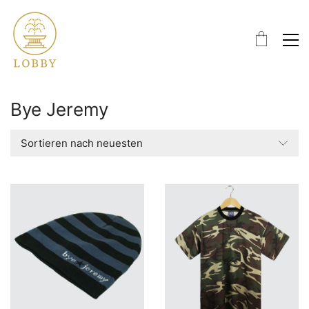
Bye Jeremy
Sortieren nach neuesten