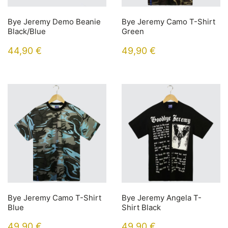
Bye Jeremy Demo Beanie
Bye Jeremy Camo T-Shirt
Black/Blue
Green
44,90
€
49,90
€
Bye Jeremy Camo T-Shirt
Bye Jeremy Angela T-
Blue
Shirt Black
49,90
€
49,90
€