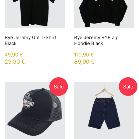
Bye Jeremy Go! T-Shirt
Bye Jeremy BYE Zip
Black
Hoodie Black
49,90
€
119,90
€
29,90
€
89,90
€
Sale
Sale