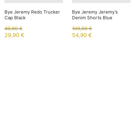
Bye Jeremy Redo Trucker
Bye Jeremy Jeremy’s
Cap Black
Denim Shorts Blue
49,90
€
109,90
€
29,90
€
54,90
€