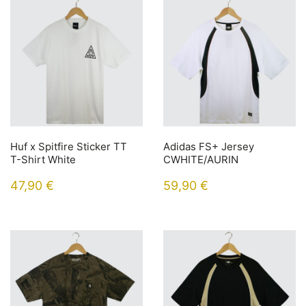
Huf x Spitfire Sticker TT
Adidas FS+ Jersey
T-Shirt White
CWHITE/AURIN
47,90
€
59,90
€