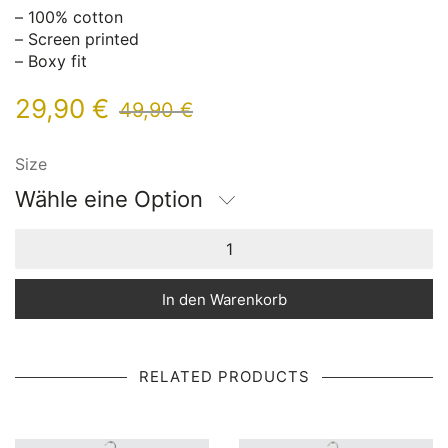
– 100% cotton
– Screen printed
– Boxy fit
29,90
€
49,90
€
Size
Wähle eine Option
In den Warenkorb
RELATED PRODUCTS