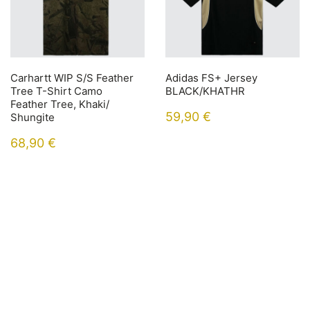
Carhartt WIP S/S Feather
Adidas FS+ Jersey
Tree T-Shirt Camo
BLACK/KHATHR
Feather Tree, Khaki/
59,90
€
Shungite
68,90
€