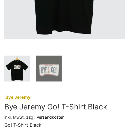
:
Bye Jeremy
Bye Jeremy Go! T-Shirt Black
inkl. MwSt.
zzgl.
Versandkosten
Go! T-Shirt Black