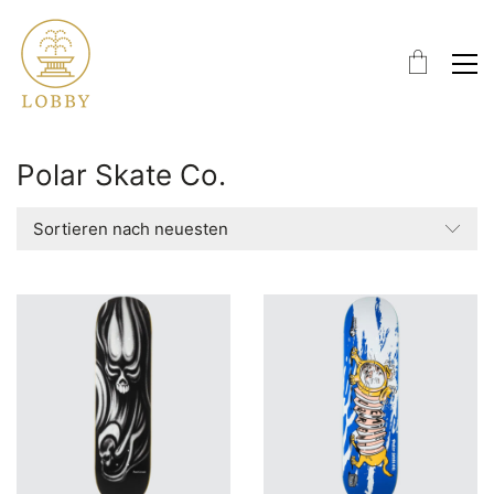
Polar Skate Co.
Sortieren nach neuesten