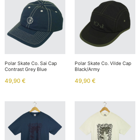
Polar Skate Co. Sai Cap
Polar Skate Co. Vilde Cap
Contrast Grey Blue
Black/Army
49,90
€
49,90
€