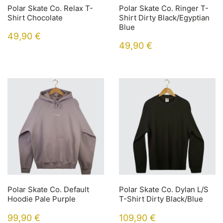
Polar Skate Co. Relax T-
Polar Skate Co. Ringer T-
Shirt Chocolate
Shirt Dirty Black/Egyptian
Blue
49,90
€
49,90
€
Polar Skate Co. Default
Polar Skate Co. Dylan L/S
Hoodie Pale Purple
T-Shirt Dirty Black/Blue
99,90
€
109,90
€