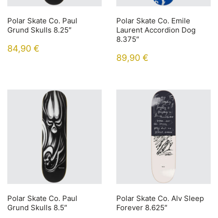
Polar Skate Co. Paul
Polar Skate Co. Emile
Grund Skulls 8.25″
Laurent Accordion Dog
8.375″
84,90
€
89,90
€
Polar Skate Co. Paul
Polar Skate Co. Alv Sleep
Grund Skulls 8.5″
Forever 8.625″