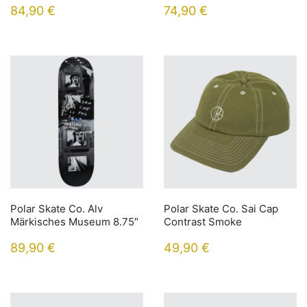
84,90
€
74,90
€
Polar Skate Co. Alv
Polar Skate Co. Sai Cap
Märkisches Museum 8.75″
Contrast Smoke
89,90
€
49,90
€