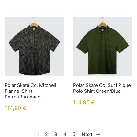
Polar Skate Co. Mitchell
Polar Skate Co. Surf Pique
Flannel Shirt
Polo Shirt Green/Blue
Petrol/Bordeaux
114,90
€
114,90
€
1
2
3
4
5
Next