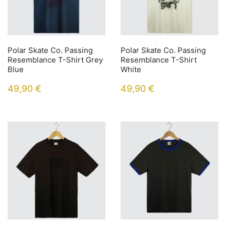
Polar Skate Co. Passing
Polar Skate Co. Passing
Resemblance T-Shirt Grey
Resemblance T-Shirt
Blue
White
49,90
€
49,90
€