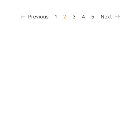
Previous
1
2
3
4
5
Next
mationen
Kontakt
t
+49 (0) 40 65040614
ung
Shop / Kontakt
darten
Instagram
tabellen
Newsletter
Jobs