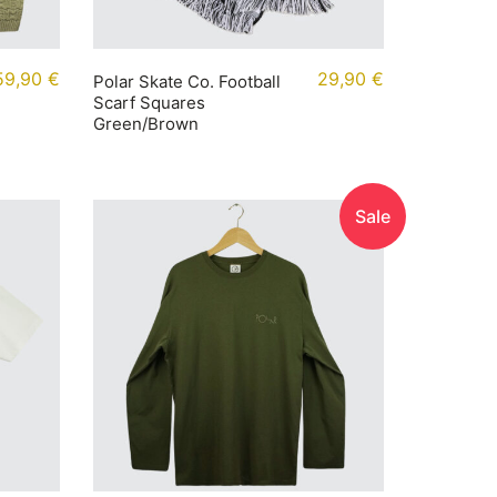
59,90
€
29,90
€
Polar Skate Co. Football
Scarf Squares
Green/Brown
Sale