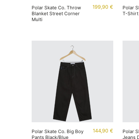
199,90
€
Polar Skate Co. Throw
Polar S
Blanket Street Corner
T-Shirt
Multi
144,90
€
Polar Skate Co. Big Boy
Polar S
Pants Black/Blue
Jeans D