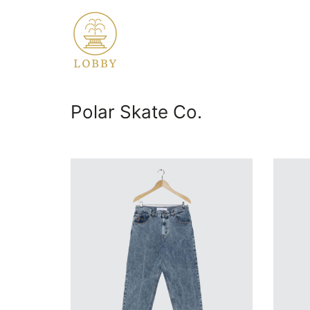
Polar Skate Co.