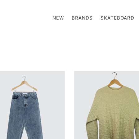
NEW
BRANDS
SKATEBOARD