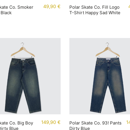
49,90
€
kate Co. Smoker
Polar Skate Co. Fill Logo
 Black
T-Shirt Happy Sad White
149,90
€
1
kate Co. Big Boy
Polar Skate Co. 93! Pants
irty Blue
Dirty Blue