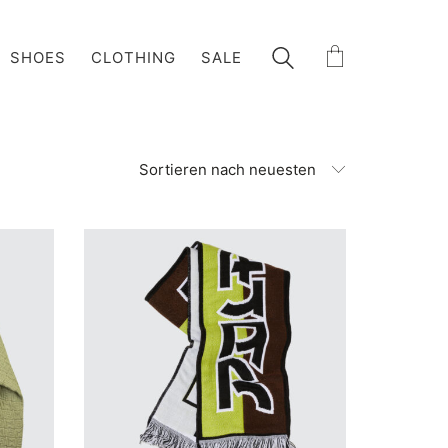
SHOES
CLOTHING
SALE
Sortieren nach neuesten