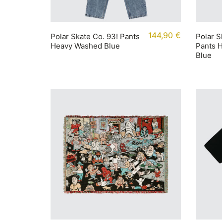
144,90
€
Polar Skate Co. 93! Pants
Polar S
Heavy Washed Blue
Pants 
Blue