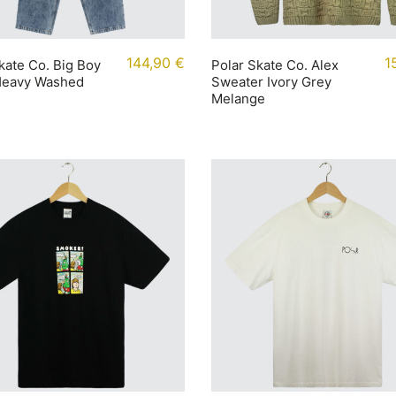
144,90
€
1
kate Co. Big Boy
Polar Skate Co. Alex
Heavy Washed
Sweater Ivory Grey
Melange