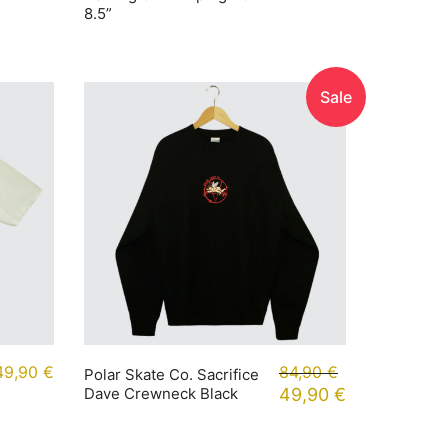
8.5”
Sale
49,90
€
84,90
€
Polar Skate Co. Sacrifice
Dave Crewneck Black
49,90
€