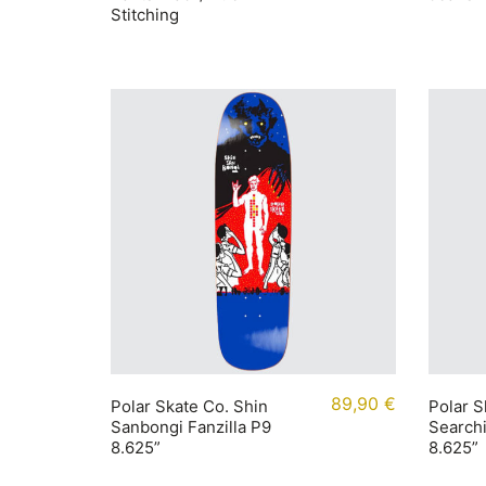
Stitching
89,90
€
Polar Skate Co. Shin
Polar S
Sanbongi Fanzilla P9
Searchi
8.625”
8.625”