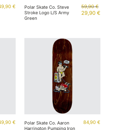
49,90
€
59,90
€
Polar Skate Co. Steve
Stroke Logo L/S Army
29,90
€
Green
49,90
€
84,90
€
Polar Skate Co. Aaron
Harrington Pumping Iron