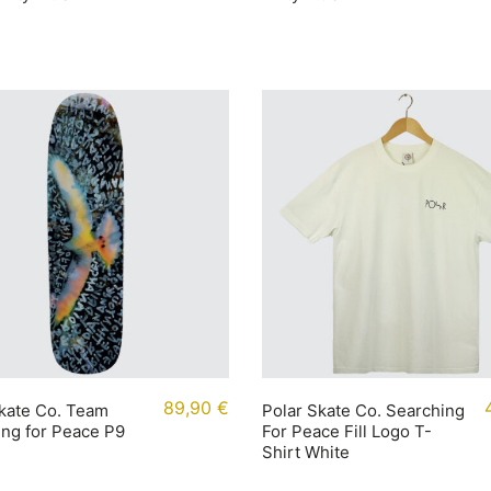
89,90
€
kate Co. Team
Polar Skate Co. Searching
ng for Peace P9
For Peace Fill Logo T-
Shirt White