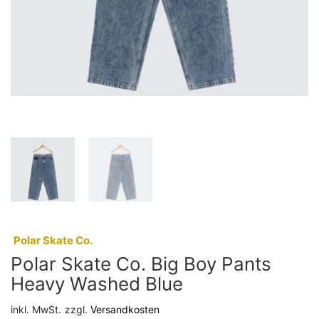
:
Polar Skate Co.
Polar Skate Co. Big Boy Pants
Heavy Washed Blue
inkl. MwSt.
zzgl.
Versandkosten