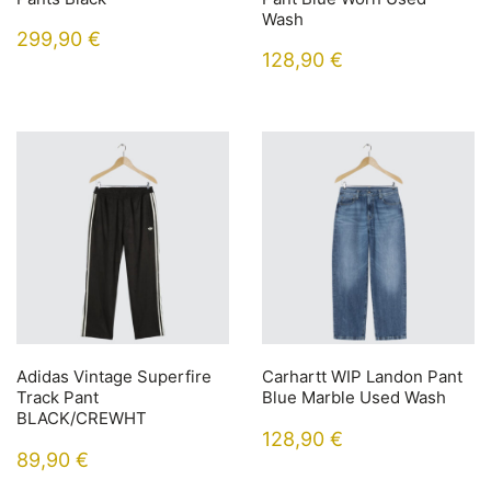
Wash
299,90
€
128,90
€
Adidas Vintage Superfire
Carhartt WIP Landon Pant
Track Pant
Blue Marble Used Wash
BLACK/CREWHT
128,90
€
89,90
€