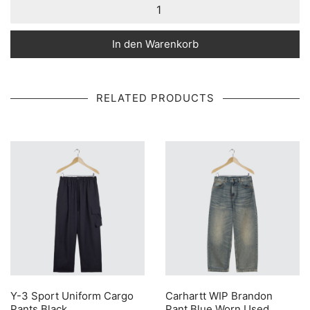
In den Warenkorb
RELATED PRODUCTS
Y-3 Sport Uniform Cargo
Carhartt WIP Brandon
Pants Black
Pant Blue Worn Used