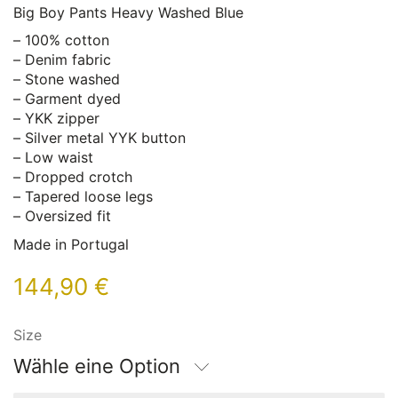
Big Boy Pants Heavy Washed Blue
– 100% cotton
– Denim fabric
– Stone washed
– Garment dyed
– YKK zipper
– Silver metal YYK button
– Low waist
– Dropped crotch
– Tapered loose legs
– Oversized fit
Made in Portugal
144,90
€
Size
Wähle eine Option