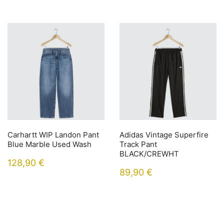
Carhartt WIP Landon Pant
Adidas Vintage Superfire
Blue Marble Used Wash
Track Pant
BLACK/CREWHT
128,90
€
89,90
€