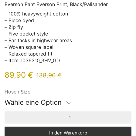
Everson Pant Everson Print, Black/Palisander
– 100% heavyweight cotton
– Piece dyed
– Zip fly
– Five pocket style
– Bar tacks in highwear areas
– Woven square label
– Relaxed tapered fit
– Item: I036310_3HV_GD
89,90
€
138,90
€
Hosen Size
Wähle eine Option
In den Warenkorb