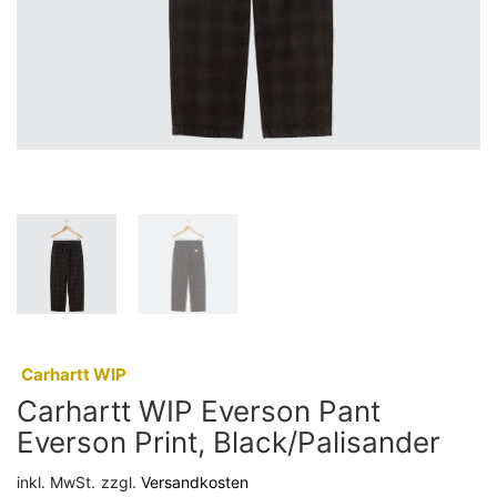
:
Carhartt WIP
Carhartt WIP Everson Pant
Everson Print, Black/Palisander
inkl. MwSt.
zzgl.
Versandkosten