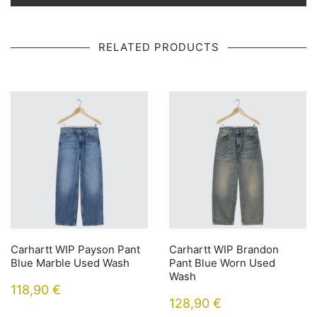
RELATED PRODUCTS
Carhartt WIP Payson Pant
Carhartt WIP Brandon
Blue Marble Used Wash
Pant Blue Worn Used
Wash
118,90
€
128,90
€