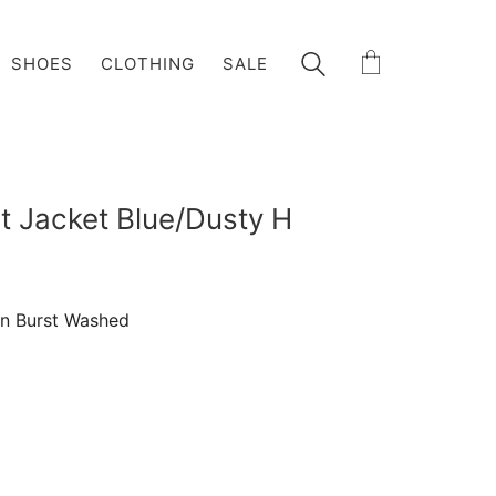
SHOES
CLOTHING
SALE
t Jacket Blue/Dusty H
wn Burst Washed