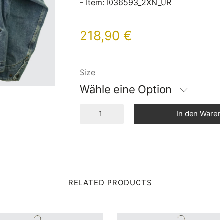
– Item: I036593_2XN_UR
218,90
€
Size
Wähle eine Option
In den Ware
RELATED PRODUCTS