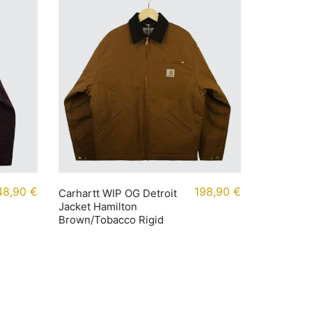
48,90
€
198,90
€
Carhartt WIP OG Detroit
Jacket Hamilton
Brown/Tobacco Rigid