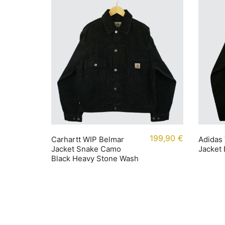
199,90
€
Carhartt WIP Belmar
Adidas 
Jacket Snake Camo
Jacket
Black Heavy Stone Wash