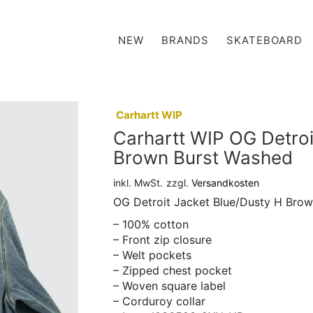
NEW
BRANDS
SKATEBOARD
:
Carhartt WIP
Carhartt WIP OG Detroi
Brown Burst Washed
inkl. MwSt.
zzgl.
Versandkosten
OG Detroit Jacket Blue/Dusty H Bro
– 100% cotton
– Front zip closure
– Welt pockets
– Zipped chest pocket
– Woven square label
– Corduroy collar