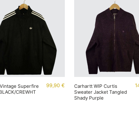
99,90
€
1
Vintage Superfire
Carhartt WIP Curtis
 BLACK/CREWHT
Sweater Jacket Tangled
Shady Purple