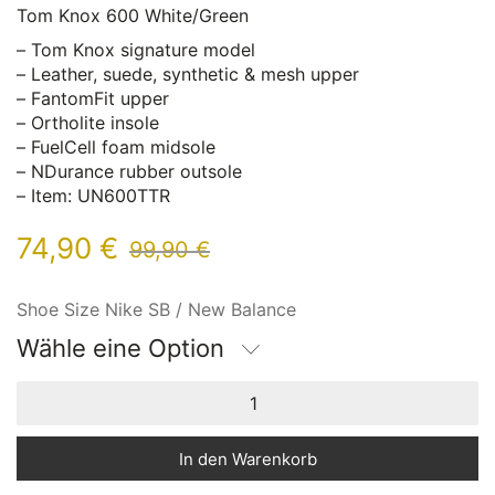
Tom Knox 600 White/Green
– Tom Knox signature model
– Leather, suede, synthetic & mesh upper
– FantomFit upper
– Ortholite insole
– FuelCell foam midsole
– NDurance rubber outsole
– Item: UN600TTR
74,90
€
99,90
€
Shoe Size Nike SB / New Balance
Wähle eine Option
In den Warenkorb