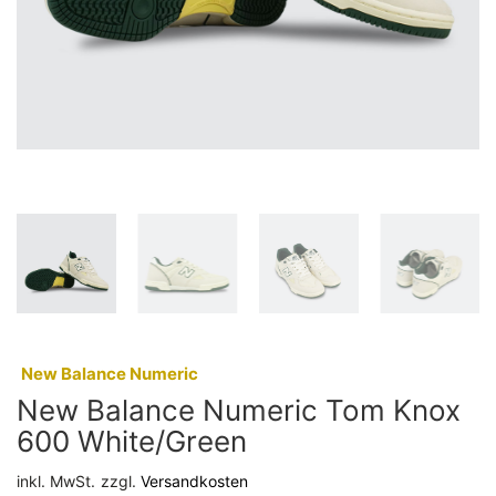
:
New Balance Numeric
New Balance Numeric Tom Knox
600 White/Green
inkl. MwSt.
zzgl.
Versandkosten