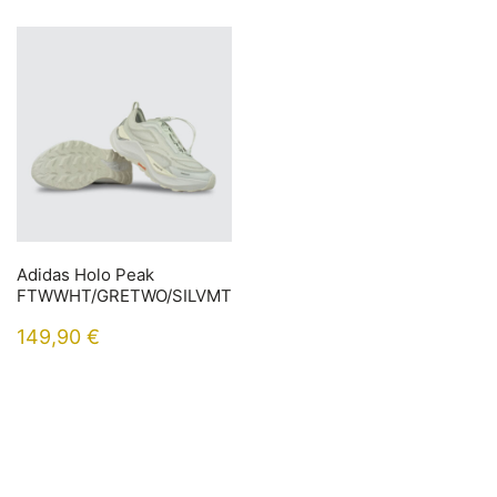
Adidas Holo Peak
FTWWHT/GRETWO/SILVMT
149,90
€