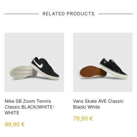
RELATED PRODUCTS
Nike SB Zoom Tennis
Vans Skate AVE Classic
Classic BLACK/WHITE-
Black/ White
WHITE
79,90
€
99,90
€