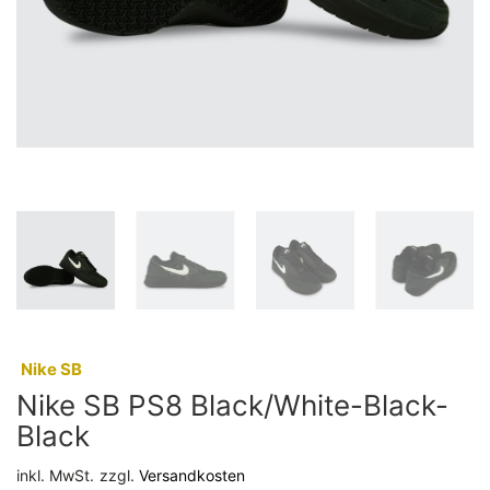
:
Nike SB
Nike SB PS8 Black/White-Black-
Black
inkl. MwSt.
zzgl.
Versandkosten