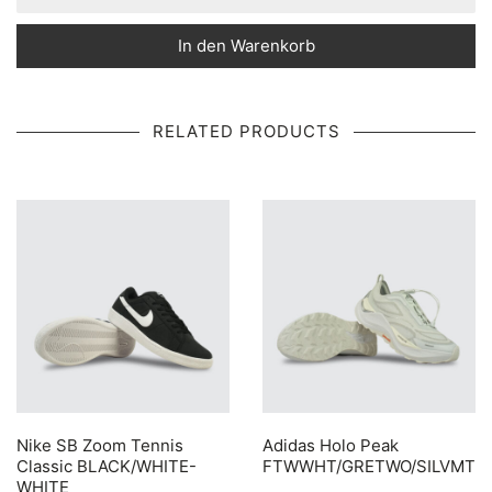
In den Warenkorb
RELATED PRODUCTS
Nike SB Zoom Tennis
Adidas Holo Peak
Classic BLACK/WHITE-
FTWWHT/GRETWO/SILVMT
WHITE