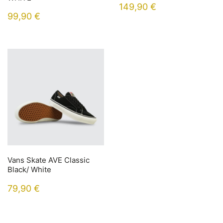
149,90
€
99,90
€
Vans Skate AVE Classic
Black/ White
79,90
€