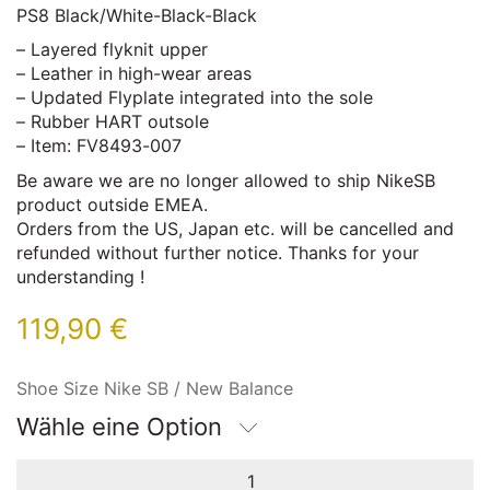
PS8 Black/White-Black-Black
– Layered flyknit upper
– Leather in high-wear areas
– Updated Flyplate integrated into the sole
– Rubber HART outsole
– Item: FV8493-007
Be aware we are no longer allowed to ship NikeSB
product outside EMEA.
Orders from the US, Japan etc. will be cancelled and
refunded without further notice. Thanks for your
understanding !
119,90
€
Shoe Size Nike SB / New Balance
Wähle eine Option